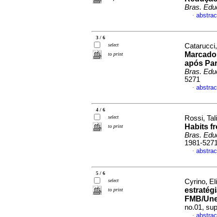
Bras. Edu
abstrac
·
3 / 6
select
Catarucci,
Marcador
to print
após Pa
Bras. Edu
5271
abstrac
·
4 / 6
select
Rossi, Tal
Habits f
to print
Bras. Edu
1981-527
abstrac
·
5 / 6
select
Cyrino, El
estratég
to print
FMB/Un
no.01, su
abstrac
·