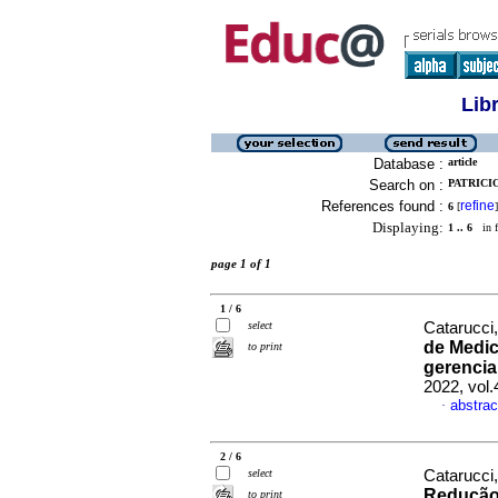
Lib
Database :
article
Search on :
PATRICIO
References found :
refine
6
[
]
Displaying:
1 .. 6
in f
page 1 of 1
1 / 6
select
Catarucci,
de Medic
to print
gerencia
2022, vol
abstrac
·
2 / 6
select
Catarucci,
Redução 
to print