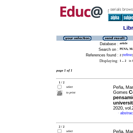
Lib
Database :
article
Search on :
PENA, M
References found :
refine
2
[
]
Displaying:
1 .. 2
in f
page 1 of 1
1 / 2
Peña, Mar
select
C
Gomes
to print
pensamie
universi
2020, vol
abstrac
·
2 / 2
Peña, Mar
select