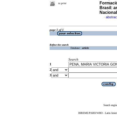
Formació
to print
Brasil: 
Naciona
abstrac
·
page 1 of 1
Refine the search
Database :
article
Search
1
2
3
Search engin
BIREME/PAHO/WHO - Latin American