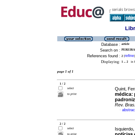
Lib
Database :
article
Search on :
PEREIRA,
References found :
refine
2
[
]
Displaying:
1 .. 2
in f
page 1 of 1
1 / 2
select
Quint, Fer
médica: 
to print
padroniz
Rev. Bras
abstrac
·
2 / 2
select
Isquierdo,
notícias
to print