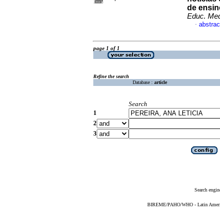
de ensin
Educ. Me
abstrac
·
page 1 of 1
Refine the search
Database :
article
Search
1
2
3
Search engin
BIREME/PAHO/WHO - Latin American