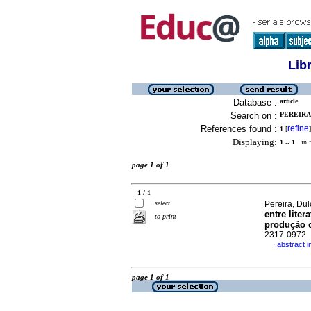
Lib
Database :
article
Search on :
PEREIRA,
References found :
refine
1
[
]
Displaying:
1 .. 1
in f
page 1 of 1
1 / 1
select
Pereira, Du
entre lite
to print
produção c
2317-0972
abstract 
·
page 1 of 1