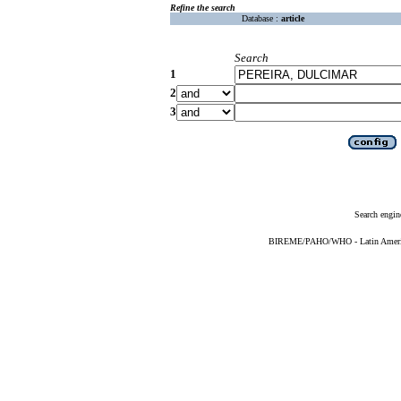
Refine the search
Database :
article
Search
1
2
3
Search engin
BIREME/PAHO/WHO - Latin American