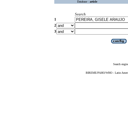
Database :
article
Search
1
2
3
Search engin
BIREME/PAHO/WHO - Latin American