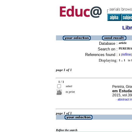
Lib
Database :
article
Search on :
PEREIRA,
References found :
refine
1
[
]
Displaying:
1 .. 1
in f
page 1 of 1
1 / 1
select
Pereira, Gis
em Estudan
to print
2015, vol.3
abstract 
·
page 1 of 1
Refine the search