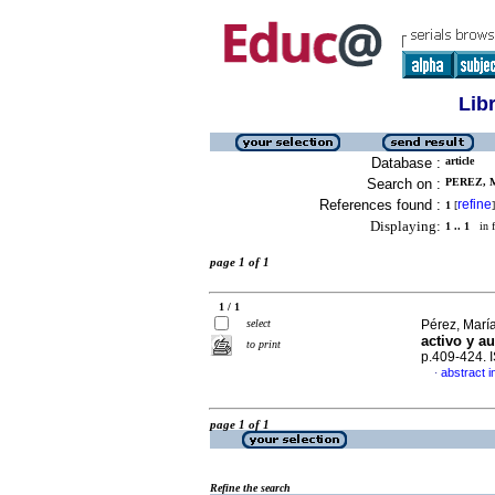
Lib
Database :
article
Search on :
PEREZ, M
References found :
refine
1
[
]
Displaying:
1 .. 1
in f
page 1 of 1
1 / 1
select
Pérez, María
activo y a
to print
p.409-424. 
abstract i
·
page 1 of 1
Refine the search