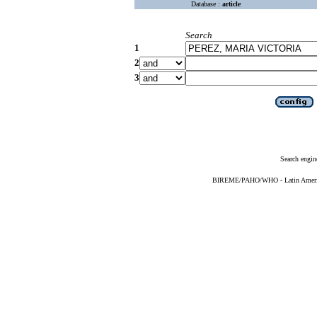
Database :
article
Search
1
2
3
Search engin
BIREME/PAHO/WHO - Latin American