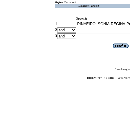
Refine the search
Database :
article
Search
1
2
3
Search engin
BIREME/PAHO/WHO - Latin American