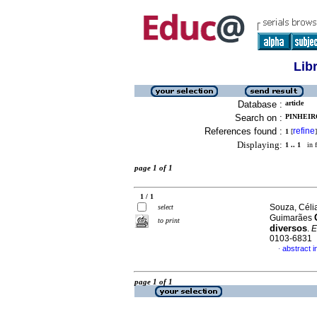
Lib
Database :
article
Search on :
PINHEIR
References found :
refine
1
[
]
Displaying:
1 .. 1
in f
page 1 of 1
1 / 1
Souza, Céli
select
Guimarães
to print
diversos
.
E
0103-6831
abstract 
·
page 1 of 1