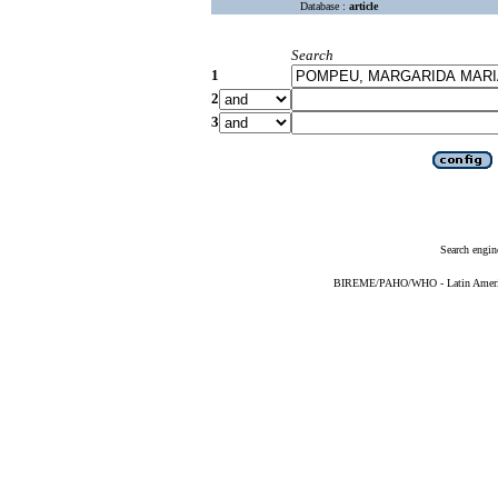
Database :
article
Search
1
2
3
Search engin
BIREME/PAHO/WHO - Latin American