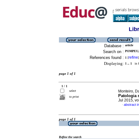
Lib
Database :
article
Search on :
POMPEU,
References found :
refine
1
[
]
Displaying:
1 .. 1
in f
page 1 of 1
1 / 1
select
Monteiro, Da
Patologia 
to print
Jul 2015, v
abstract 
·
page 1 of 1
Refine the search