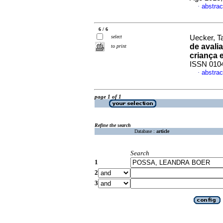
abstrac
·
6 / 6
select
Uecker, T
de avali
to print
criança 
ISSN 010
abstrac
·
page 1 of 1
Refine the search
Database :
article
Search
1
2
3