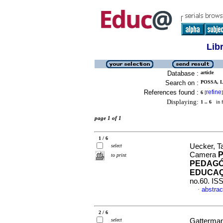
Lib
Database :
article
Search on :
POSSA, 
References found :
refine
6
[
]
Displaying:
1 .. 6
in f
page 1 of 1
1 / 6
Uecker, T
select
Camera
to print
PEDAGÓ
EDUCAÇ
no.60. IS
abstrac
·
2 / 6
select
Gatterman