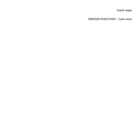
Search engin
BIREME/PAHO/WHO - Latin American