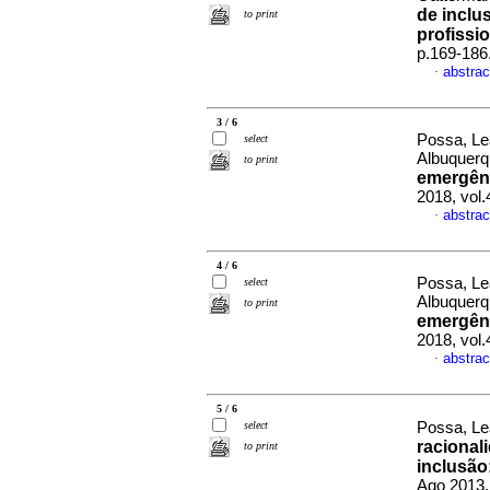
de inclu
to print
profissio
p.169-186
abstrac
·
3 / 6
Possa, Le
select
Albuquer
to print
emergênc
2018, vol
abstrac
·
4 / 6
Possa, Le
select
Albuquer
to print
emergênc
2018, vol
abstrac
·
5 / 6
select
Possa, Le
racional
to print
inclusão
Ago 2013,