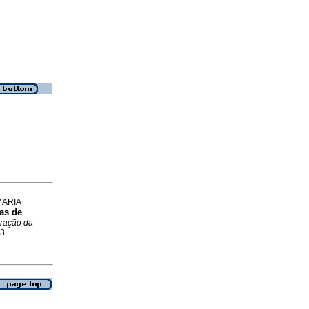
MARIA
ias de
tração da
93