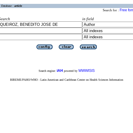
Database :
article
Free fo
Search for :
Search
in field
iAH
WWWISIS
Search engine:
powered by
BIREME/PAHO/WHO - Latin American and Caribbean Center on Health Sciences Information