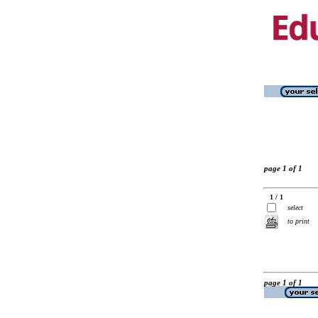
page 1 of 1
1 / 1
select
to print
page 1 of 1