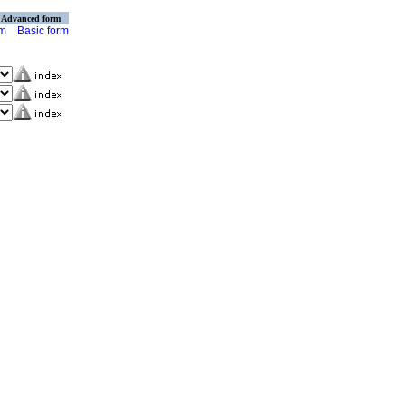
Advanced form
rm
Basic form