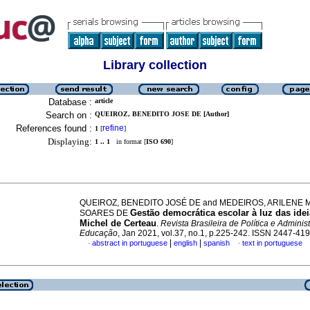
Library collection
Database :
article
Search on :
QUEIROZ, BENEDITO JOSE DE [Author]
References found :
refine
1
[
]
Displaying:
1 .. 1
in format [
ISO 690
]
QUEIROZ, BENEDITO JOSÉ DE and MEDEIROS, ARILENE 
Gestão democrática escolar à luz das ide
SOARES DE
Michel de Certeau
.
Revista Brasileira de Política e Adminis
Educação
, Jan 2021, vol.37, no.1, p.225-242. ISSN 2447-41
|
|
abstract in portuguese
english
spanish
text in portuguese
·
·