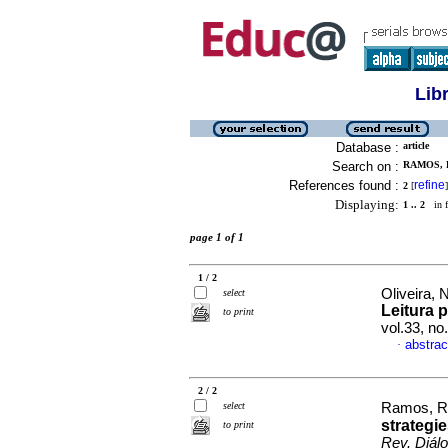
Lib
Database :
article
Search on :
RAMOS, 
References found :
refine
2
[
]
Displaying:
1 .. 2
in f
page 1 of 1
1 / 2
Oliveira,
select
Leitura p
to print
vol.33, n
abstrac
·
2 / 2
select
Ramos, R
strategie
to print
Rev. Diál