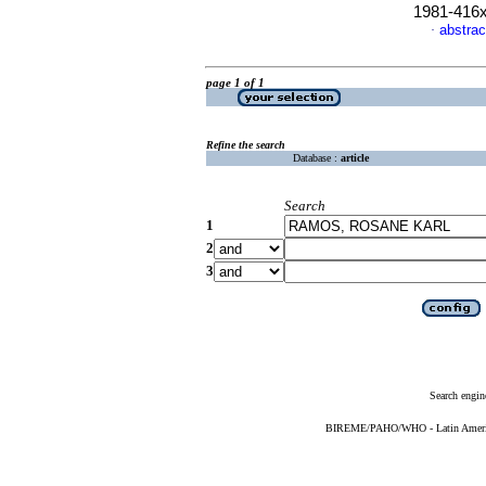
1981-416
abstrac
·
page 1 of 1
Refine the search
Database :
article
Search
1
2
3
Search engin
BIREME/PAHO/WHO - Latin American