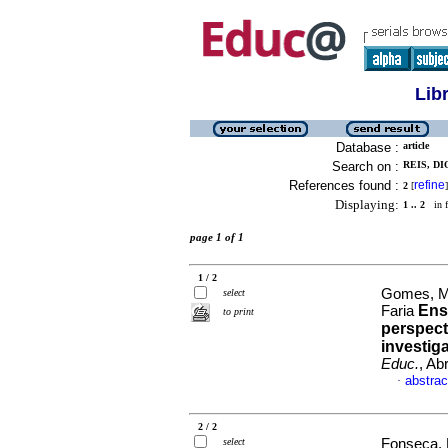
Lib
Database :
article
Search on :
REIS, DI
References found :
refine
2
[
]
Displaying:
1 .. 2
in f
page 1 of 1
1 / 2
Gomes, Ma
select
Ensi
Faria
to print
perspect
investig
Educ.
, Ab
abstrac
·
2 / 2
select
Fonseca, 