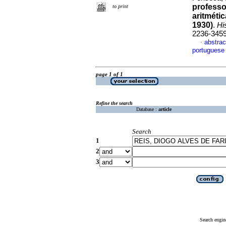
professo
to print
aritméti
1930)
.
Hi
2236-345
abstrac
·
portuguese
page 1 of 1
Refine the search
Database :
article
Search
1
2
3
Search engin