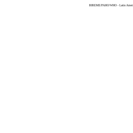
BIREME/PAHO/WHO - Latin American