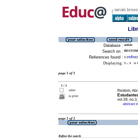
Lib
Database :
article
Search on :
RESTOM,
References found :
refine
1
[
]
Displaying:
1 .. 1
in f
page 1 of 1
1 / 1
select
Restom, Abr
Estudante
to print
vol.39, no.
abstract 
·
page 1 of 1
Refine the search