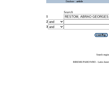
Database :
article
Search
1
2
3
Search engin
BIREME/PAHO/WHO - Latin American