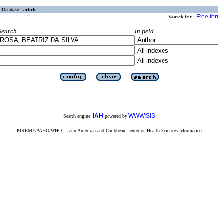
Database :
article
Free fo
Search for :
Search
in field
iAH
WWWISIS
Search engine:
powered by
BIREME/PAHO/WHO - Latin American and Caribbean Center on Health Sciences Information