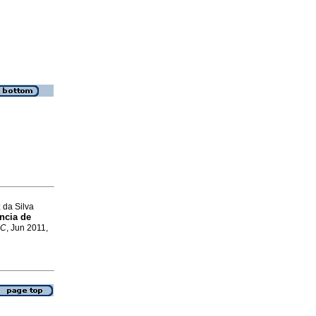
 da Silva
ncia de
SC
, Jun 2011,