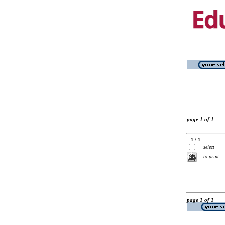
page 1 of 1
1 / 1
select
to print
page 1 of 1