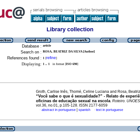
Library collection
Database :
article
Search on :
ROSA, BEATRIZ DA SILVA [Author]
References found :
refine
1
[
]
Displaying:
1 .. 1
in format [
ISO 690
]
Groth, Carlise Inês, Thomé, Celine Luciana and Rosa, Beatriz
“Você sabe o que é sexualidade?” - Relato de experiê
oficinas de educação sexual na escola
.
Roteiro. UNOE
vol.36, no.01, p.105-128. ISSN 2177-6059
|
abstract in portuguese
spanish
text in portuguese
·
·