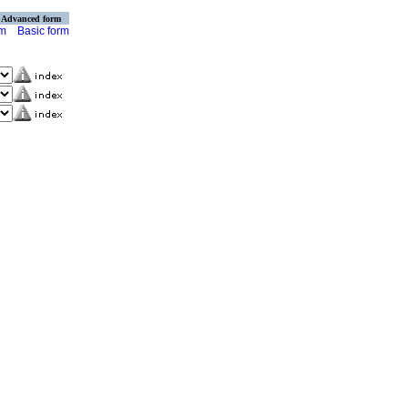
Advanced form
rm
Basic form