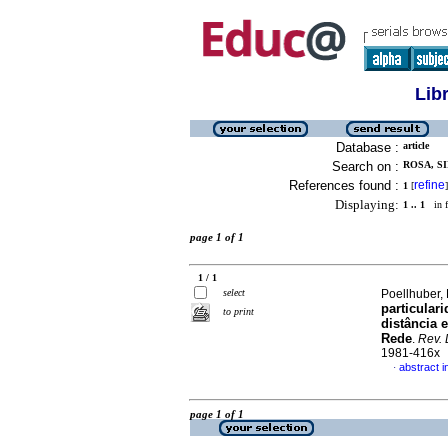
Lib
Database :
article
Search on :
ROSA, SI
References found :
refine
1
[
]
Displaying:
1 .. 1
in f
page 1 of 1
1 / 1
select
Poellhuber, 
particular
to print
distância 
Rede
.
Rev. 
1981-416x
abstract 
·
page 1 of 1