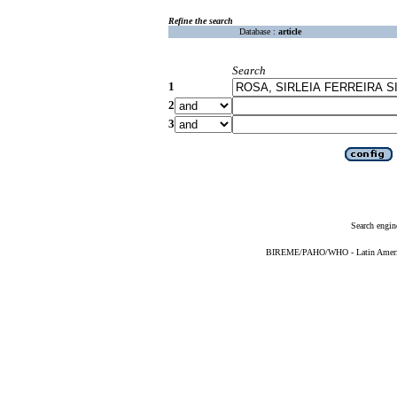
Refine the search
Database :
article
Search
1
2
3
Search engin
BIREME/PAHO/WHO - Latin American