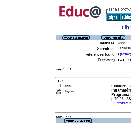
Lib
Database :
article
Search on :
SANDRIM,
References found :
refine
1
[
]
Displaying:
1 .. 1
in f
page 1 of 1
1 / 1
select
Catarucci, F
Inflamatór
to print
Programa 
p.79-86. IS
abstract 
·
page 1 of 1