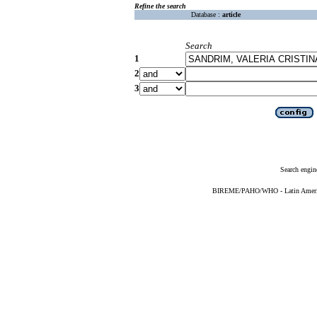
Refine the search
Database :
article
Search
1
2
3
Search engin
BIREME/PAHO/WHO - Latin American