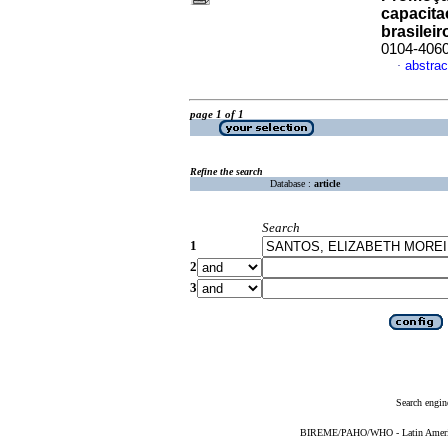
capacita
brasileir
0104-406
abstrac
·
page 1 of 1
Refine the search
Database :
article
Search
1
2
3
Search engin
BIREME/PAHO/WHO - Latin American