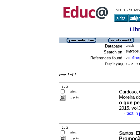
Lib
Database :
article
Search on :
SANTOS,
References found :
refine
2
[
]
Displaying:
1 .. 2
in f
page 1 of 1
1 / 2
Cardoso, 
select
Moreira 
to print
o que p
2015, vol
text in
·
2 / 2
select
Santos, El
Promoçã
to print