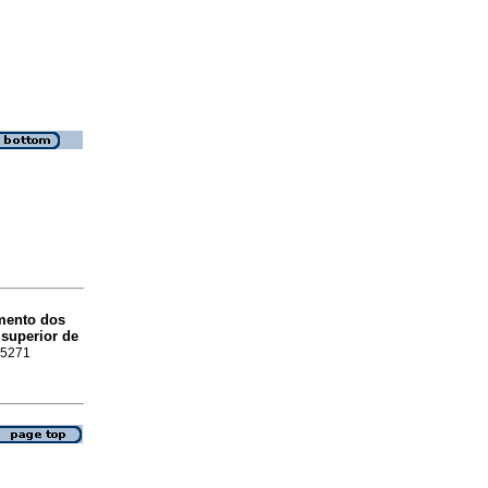
imento dos
 superior de
1-5271