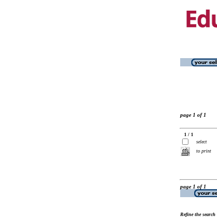
page 1 of 1
1 / 1
select
to print
page 1 of 1
Refine the search