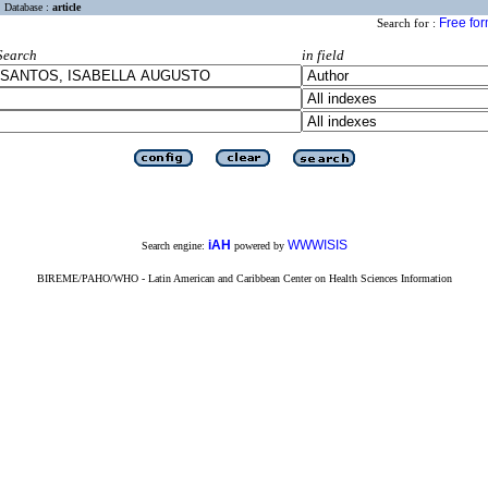
Database :
article
Free fo
Search for :
Search
in field
iAH
WWWISIS
Search engine:
powered by
BIREME/PAHO/WHO - Latin American and Caribbean Center on Health Sciences Information