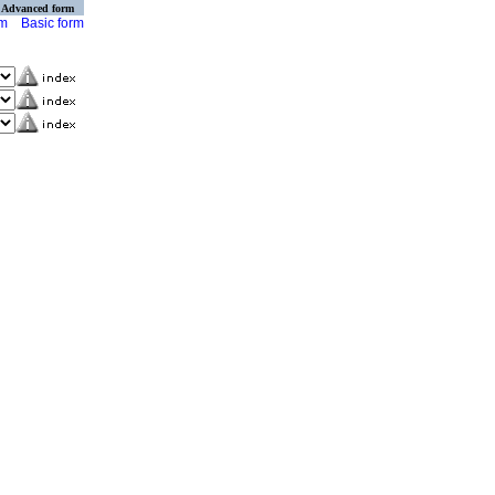
Advanced form
rm
Basic form