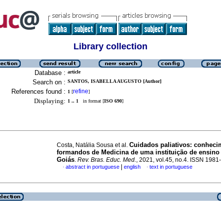
Library collection
Database :
article
Search on :
SANTOS, ISABELLA AUGUSTO [Author]
References found :
refine
1
[
]
Displaying:
1 .. 1
in format [
ISO 690
]
Cuidados paliativos: conhec
Costa, Natália Sousa et al.
formandos de Medicina de uma instituição de ensino
Goiás
.
Rev. Bras. Educ. Med.
, 2021, vol.45, no.4. ISSN 198
|
abstract in portuguese
english
text in portuguese
·
·