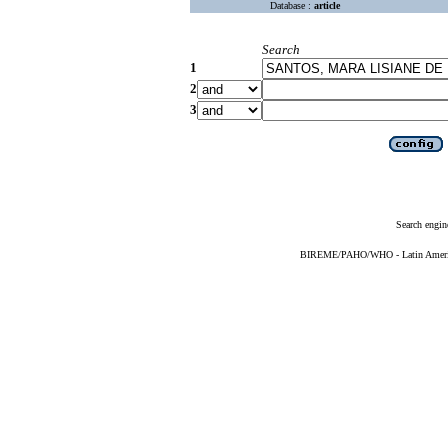
Database :
article
Search
1
2
3
Search engin
BIREME/PAHO/WHO - Latin American