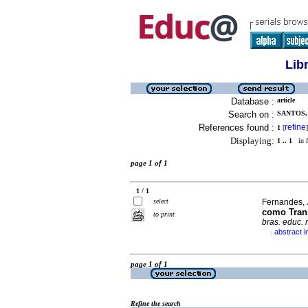
Lib
Database :
article
Search on :
SANTOS,
References found :
refine
1
[
]
Displaying:
1 .. 1
in f
page 1 of 1
1 / 1
select
Fernandes, 
como Tran
to print
bras. educ.
abstract 
·
page 1 of 1
Refine the search