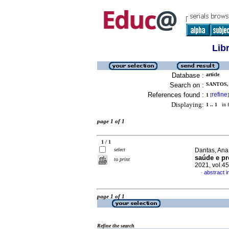
Lib
Database :
article
Search on :
SANTOS,
References found :
refine
1
[
]
Displaying:
1 .. 1
in f
page 1 of 1
1 / 1
select
Dantas, Ana 
saúde e pr
to print
2021, vol.4
abstract 
·
page 1 of 1
Refine the search