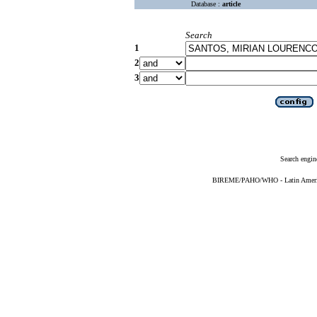
Database :
article
Search
1
2
3
Search engin
BIREME/PAHO/WHO - Latin American