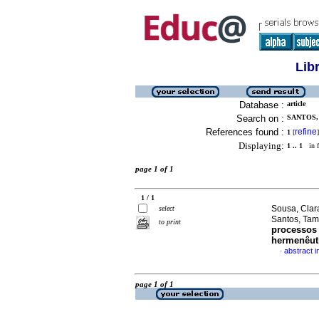
Lib
Database :
article
Search on :
SANTOS,
References found :
refine
1
[
]
Displaying:
1 .. 1
in f
page 1 of 1
1 / 1
Sousa, Clar
select
Santos, Tam
to print
processos 
hermenêut
abstract 
·
page 1 of 1