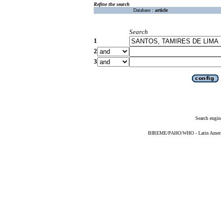
Refine the search
Database :
article
Search
1
2
3
Search engin
BIREME/PAHO/WHO - Latin American