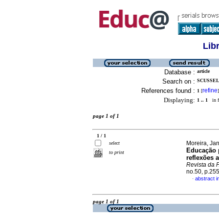
Lib
Database :
article
Search on :
SCUSSEL,
References found :
refine
1
[
]
Displaying:
1 .. 1
in f
page 1 of 1
1 / 1
Moreira, Ja
select
Educação p
to print
reflexões 
Revista da
no.50, p.25
abstract 
·
page 1 of 1