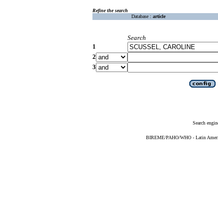
Refine the search
Database :
article
Search
1
2
3
Search engin
BIREME/PAHO/WHO - Latin American