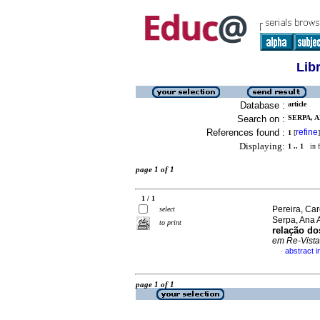
Lib
Database :
article
Search on :
SERPA, A
References found :
refine
1
[
]
Displaying:
1 .. 1
in f
page 1 of 1
1 / 1
Pereira, Ca
select
Serpa, Ana 
to print
relação do
em Re-Vista
abstract 
·
page 1 of 1