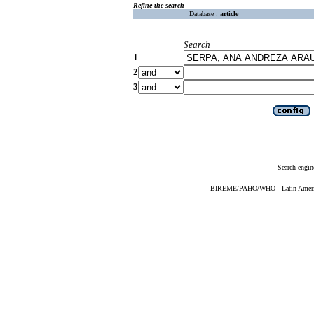
Refine the search
Database :
article
Search
1
2
3
Search engin
BIREME/PAHO/WHO - Latin American