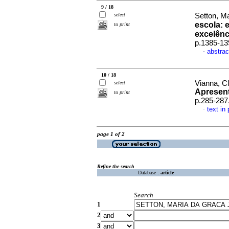
9 / 18
select
Setton, Ma
escola: 
to print
excelênc
p.1385-13
abstrac
·
10 / 18
Vianna, C
select
Apresen
to print
p.285-287
text in
·
page 1 of 2
Refine the search
Database :
article
Search
1
2
3