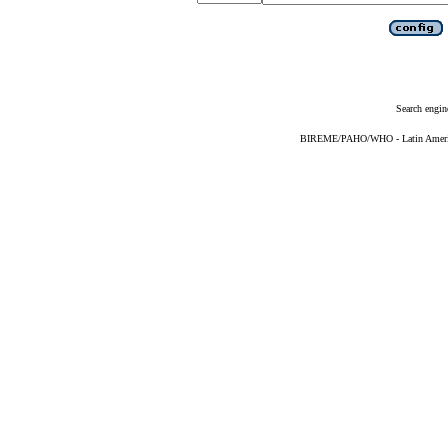
Search engin
BIREME/PAHO/WHO - Latin American