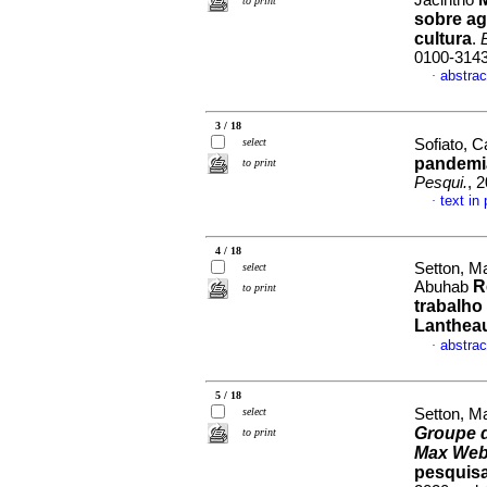
Jacintho
to print
sobre ag
cultura
.
0100-314
abstrac
·
3 / 18
select
Sofiato, C
pandemi
to print
Pesqui.
, 
text in
·
4 / 18
Setton, Ma
select
R
Abuhab
to print
trabalho
Lanthea
abstrac
·
5 / 18
select
Setton, M
Groupe d
to print
Max Web
pesquisa