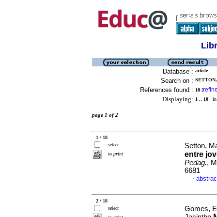
Lib
Database :
article
Search on :
SETTON,
References found :
refin
18
[
Displaying:
1 .. 10
in 
page 1 of 2
1 / 18
select
Setton, M
entre jo
to print
Pedag.
, M
6681
abstrac
·
2 / 18
Gomes, El
select
M