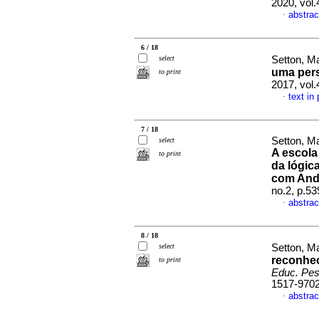
2020, vol
abstrac
·
6 / 18
select
Setton, M
uma pers
to print
2017, vol
text in
·
7 / 18
Setton, Ma
select
A escola
to print
da lógic
com Andr
no.2, p.5
abstrac
·
8 / 18
select
Setton, M
reconhec
to print
Educ. Pes
1517-970
abstrac
·