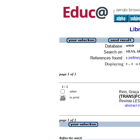
Lib
Database :
article
Search on :
SILVA, A
References found :
refine
1
[
]
Displaying:
1 .. 1
in f
page 1 of 1
1 / 1
select
Reis, Graça 
(TRANS)F
to print
Revista LES
abstract 
·
page 1 of 1
Refine the search