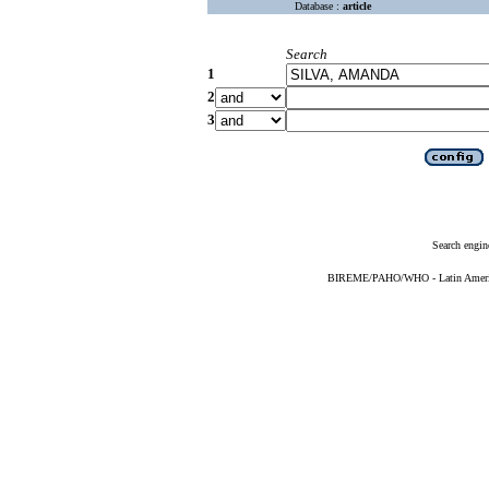
Database :
article
Search
1
2
3
Search engin
BIREME/PAHO/WHO - Latin American