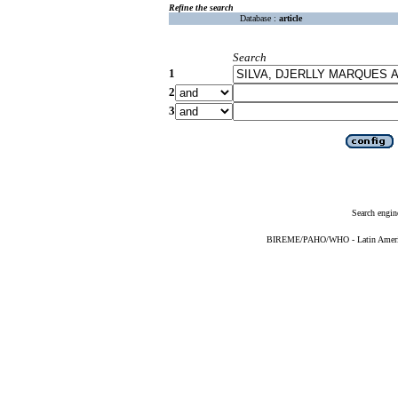
Refine the search
Database :
article
Search
1
2
3
Search engin
BIREME/PAHO/WHO - Latin American