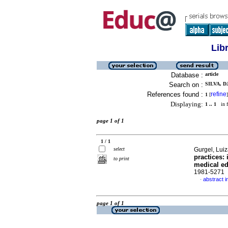
Lib
Database :
article
Search on :
SILVA, 
References found :
refine
1
[
]
Displaying:
1 .. 1
in f
page 1 of 1
1 / 1
select
Gurgel, Lui
practices:
to print
medical e
1981-5271
abstract i
·
page 1 of 1