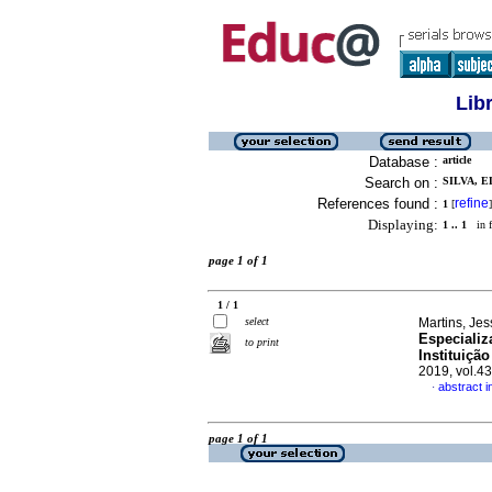
Lib
Database :
article
Search on :
SILVA, 
References found :
refine
1
[
]
Displaying:
1 .. 1
in f
page 1 of 1
1 / 1
select
Martins, Jes
Especiali
to print
Instituiçã
2019, vol.4
abstract 
·
page 1 of 1