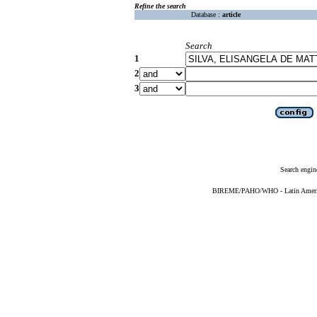
Refine the search
Database :
article
Search
1
2
3
Search engin
BIREME/PAHO/WHO - Latin American