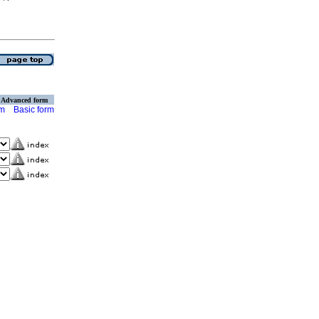
Advanced form
rm
Basic form