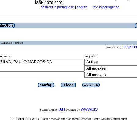
ISSN 1676-2592
|
abstract in portuguese
english
text in portuguese
·
·
Database :
article
Free fo
Search for :
Search
in field
iAH
WWWISIS
Search engine:
powered by
BIREME/PAHO/WHO - Latin American and Caribbean Center on Health Sciences Information