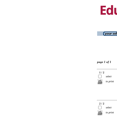
page 1 of 1
1 / 2
select
to print
2 / 2
select
to print