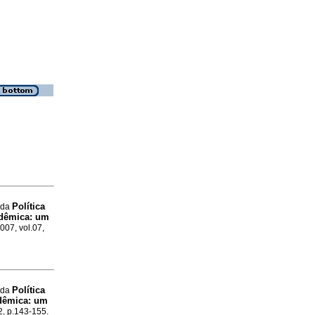
Política
 da
adêmica: um
007, vol.07,
Política
 da
adêmica: um
2, p.143-155.