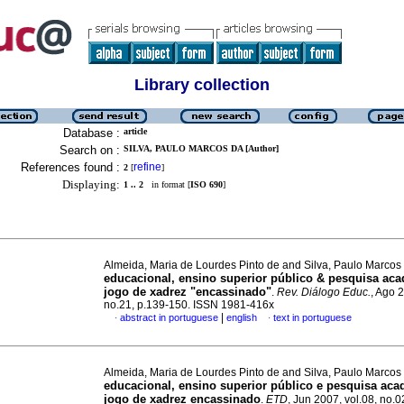
Library collection
Database :
article
Search on :
SILVA, PAULO MARCOS DA [Author]
References found :
refine
2
[
]
Displaying:
1 .. 2
in format [
ISO 690
]
Almeida, Maria de Lourdes Pinto de and Silva, Paulo Marcos
educacional, ensino superior público & pesquisa ac
jogo de xadrez "encassinado"
.
Rev. Diálogo Educ.
, Ago 2
no.21, p.139-150. ISSN 1981-416x
|
abstract in portuguese
english
text in portuguese
·
·
Almeida, Maria de Lourdes Pinto de and Silva, Paulo Marcos
educacional, ensino superior público e pesquisa ac
jogo de xadrez encassinado
.
ETD
, Jun 2007, vol.08, no.0