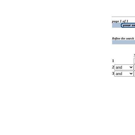
page 1 of 1
Refine the search
1
2
3