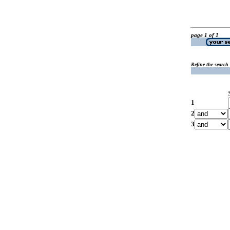
page 1 of 1
Refine the search
1
2
3