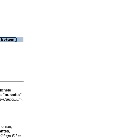
Michele
a "ousadia"
 e-Curriculum
,
imonian,
antes,
Diálogo Educ.
,