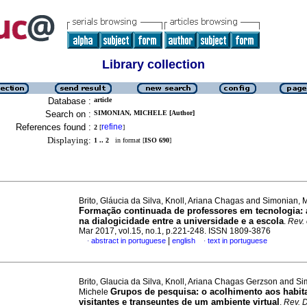
Library collection
Database :
article
Search on :
SIMONIAN, MICHELE [Author]
References found :
refine
2
[
]
Displaying:
1 .. 2
in format [
ISO 690
]
Brito, Gláucia da Silva, Knoll, Ariana Chagas and Simonian, 
Formação continuada de professores em tecnologia: 
na dialogicidade entre a universidade e a escola
.
Rev.
Mar 2017, vol.15, no.1, p.221-248. ISSN 1809-3876
|
abstract in portuguese
english
text in portuguese
·
·
Brito, Glaucia da Silva, Knoll, Ariana Chagas Gerzson and S
Grupos de pesquisa: o acolhimento aos habit
Michele
visitantes e transeuntes de um ambiente virtual
.
Rev. 