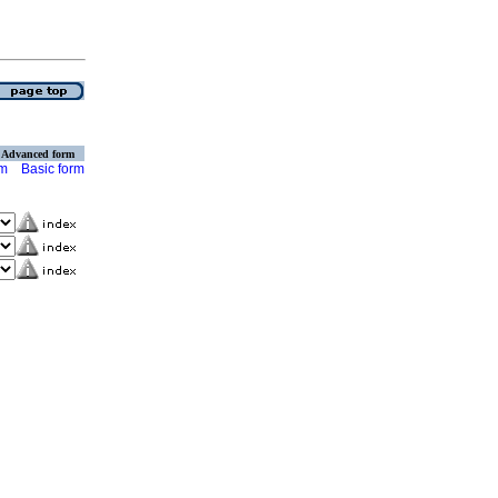
Advanced form
rm
Basic form