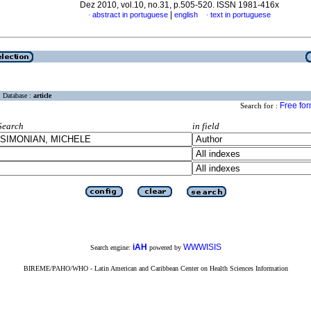
Dez 2010, vol.10, no.31, p.505-520. ISSN 1981-416x
|
abstract in portuguese
english
text in portuguese
·
·
Database :
article
Free fo
Search for :
Search
in field
iAH
WWWISIS
Search engine:
powered by
BIREME/PAHO/WHO - Latin American and Caribbean Center on Health Sciences Information