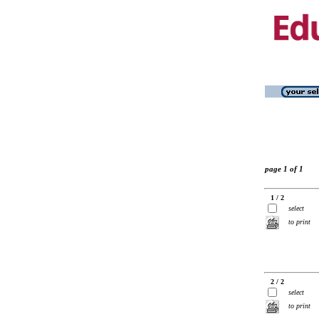
page 1 of 1
1 / 2
select
to print
2 / 2
select
to print