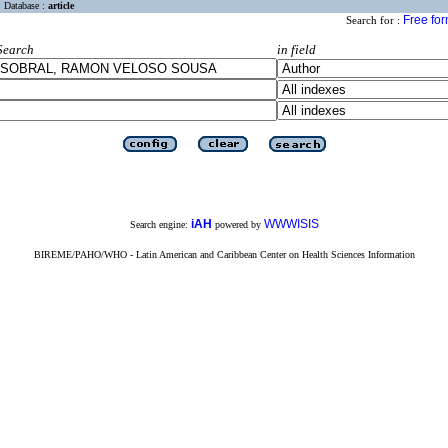
Database :
article
Free fo
Search for :
Search
in field
iAH
WWWISIS
Search engine:
powered by
BIREME/PAHO/WHO - Latin American and Caribbean Center on Health Sciences Information