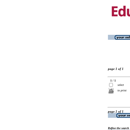
page 1 of 1
1 / 1
select
to print
page 1 of 1
Refine the search