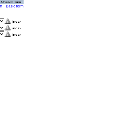
Advanced form
rm
Basic form