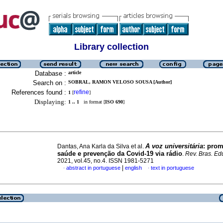
Library collection
Database :
article
Search on :
SOBRAL, RAMON VELOSO SOUSA [Author]
References found :
refine
1
[
]
Displaying:
1 .. 1
in format [
ISO 690
]
A voz universitária
: pro
Dantas, Ana Karla da Silva et al.
saúde e prevenção da Covid-19 via rádio
.
Rev. Bras. Ed
2021, vol.45, no.4. ISSN 1981-5271
|
abstract in portuguese
english
text in portuguese
·
·