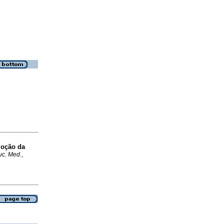
moção da
uc. Med.
,