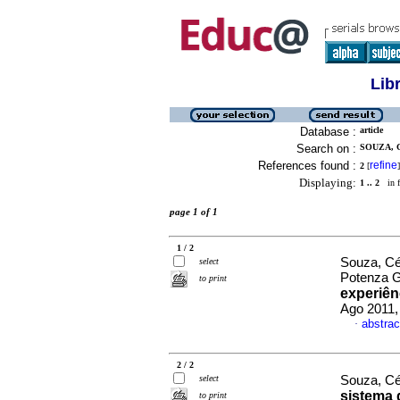
Lib
Database :
article
Search on :
SOUZA, 
References found :
refine
2
[
]
Displaying:
1 .. 2
in f
page 1 of 1
1 / 2
Souza, Cé
select
Potenza 
to print
experiên
Ago 2011,
abstrac
·
2 / 2
select
Souza, Cé
sistema 
to print