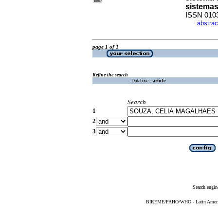
sistema
ISSN 010
abstrac
·
page 1 of 1
Refine the search
Database :
article
Search
1
2
3
Search engin
BIREME/PAHO/WHO - Latin American