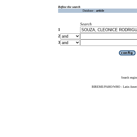
Refine the search
Database :
article
Search
1
2
3
Search engin
BIREME/PAHO/WHO - Latin American