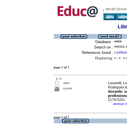
Lib
Database :
article
Search on :
SOUZA, 
References found :
refine
1
[
]
Displaying:
1 .. 1
in f
page 1 of 1
1 / 1
Lazaretti, L
select
Rodrigues 
to print
docente: u
profission
2178-5201
abstract 
·
page 1 of 1