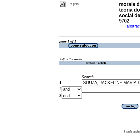
morais d
to print
teoria do
social de
9702
abstrac
·
page 1 of 1
Refine the search
Database :
article
Search
1
2
3
Search engin