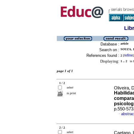
Lib
Database :
article
Search on :
SOUZA, 
References found :
refine
2
[
]
Displaying:
1 .. 2
in f
page 1 of 1
1 / 2
Oliveira, 
select
Habilida
to print
comparat
psicolog
p.550-573
abstrac
·
2 / 2
select
Caetano, L