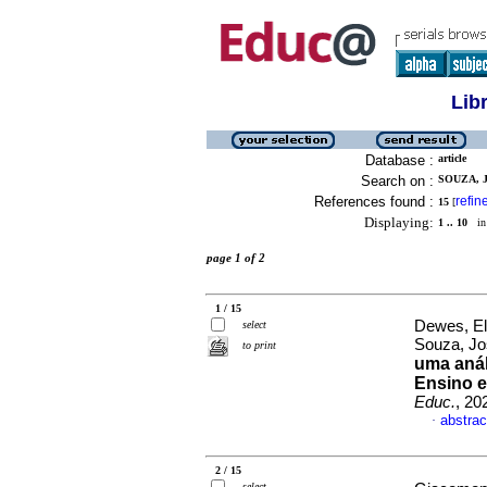
Lib
Database :
article
Search on :
SOUZA, J
References found :
refin
15
[
Displaying:
1 .. 10
in 
page 1 of 2
1 / 15
Dewes, El
select
Souza, J
to print
uma anál
Ensino e
Educ.
, 20
abstrac
·
2 / 15
select