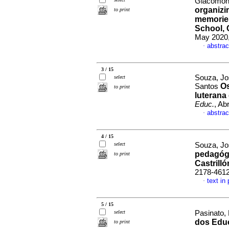
Giacomoni
organizi
to print
memories
School, 
May 2020,
abstrac
·
3 / 15
Souza, Jo
select
Os
Santos
to print
luterana
Educ.
, Ab
abstrac
·
4 / 15
select
Souza, Jo
pedagógi
to print
Castrilló
2178-461
text in
·
5 / 15
select
Pasinato,
dos Edu
to print