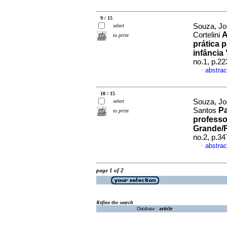
9 / 15
Souza, Jo
select
A
Cortelini
to print
prática 
infância
no.1, p.2
abstrac
·
10 / 15
Souza, Jo
select
Pa
Santos
to print
professo
Grande/R
no.2, p.3
abstrac
·
page 1 of 2
Refine the search
Database :
article