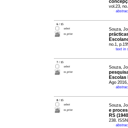
concepç
vol.23, n
abstrac
·
6 / 15
select
Souza, Jo
práctica
to print
Escolan
no.1, p.1
text in
·
7 / 15
select
Souza, Jo
pesquis
to print
Escolas 
Ago 2016,
abstrac
·
8 / 15
select
Souza, Jo
e proce
to print
RS (1940
238. ISSN
abstrac
·