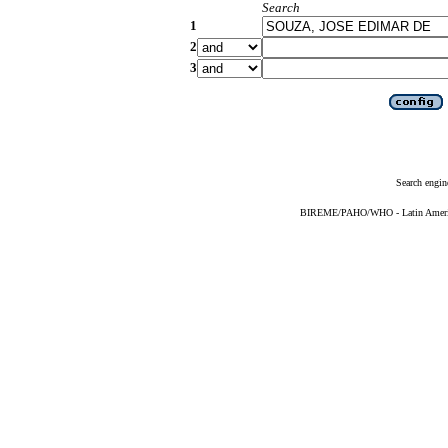
Search
1
2
3
Search engin
BIREME/PAHO/WHO - Latin American