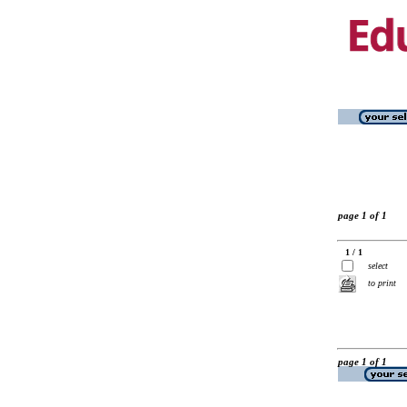
page 1 of 1
1 / 1
select
to print
page 1 of 1