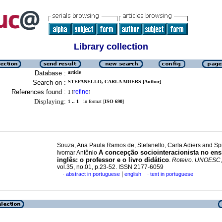
Library collection
Database :
article
Search on :
STEFANELLO, CARLA ADIERS [Author]
References found :
refine
1
[
]
Displaying:
1 .. 1
in format [
ISO 690
]
Souza, Ana Paula Ramos de, Stefanello, Carla Adiers and Sp
A concepção sociointeracionista no ens
Ivomar Antônio
inglês: o professor e o livro didático
.
Roteiro. UNOESC
vol.35, no.01, p.23-52. ISSN 2177-6059
|
abstract in portuguese
english
text in portuguese
·
·