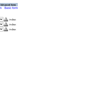
Advanced form
rm
Basic form