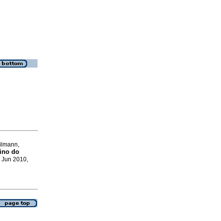
ilmann,
ino do
, Jun 2010,