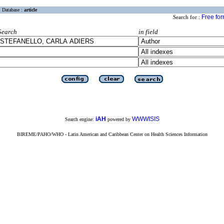
Database :
article
Free fo
Search for :
Search
in field
iAH
WWWISIS
Search engine:
powered by
BIREME/PAHO/WHO - Latin American and Caribbean Center on Health Sciences Information