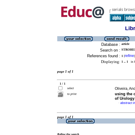
Lib
Database :
article
Search on :
STROHER
References found :
refine
1
[
]
Displaying:
1 .. 1
in f
page 1 of 1
1 / 1
select
Oliveira, An
using the 
to print
of Urology
abstract i
·
page 1 of 1
Refine the search