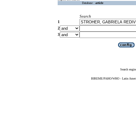
Database :
article
Search
1
2
3
Search engin
BIREME/PAHO/WHO - Latin American