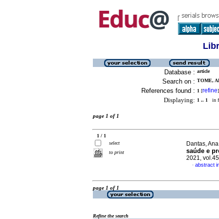
Lib
Database :
article
Search on :
TOME, A
References found :
refine
1
[
]
Displaying:
1 .. 1
in f
page 1 of 1
1 / 1
select
Dantas, Ana 
saúde e pr
to print
2021, vol.4
abstract 
·
page 1 of 1
Refine the search