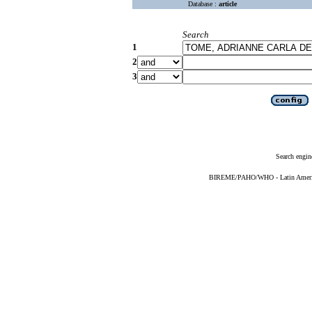
Database :
article
Search
1
2
3
Search engin
BIREME/PAHO/WHO - Latin American