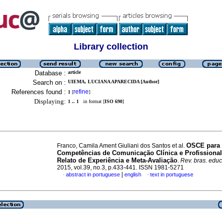
Library collection
Database :
article
Search on :
UIEMA, LUCIANA APARECIDA [Author]
References found :
refine
1
[
]
Displaying:
1 .. 1
in format [
ISO 690
]
OSCE para
Franco, Camila Ament Giuliani dos Santos et al.
Competências de Comunicação Clínica e Profissiona
Relato de Experiência e Meta-Avaliação
.
Rev. bras. educ
2015, vol.39, no.3, p.433-441. ISSN 1981-5271
|
abstract in portuguese
english
text in portuguese
·
·