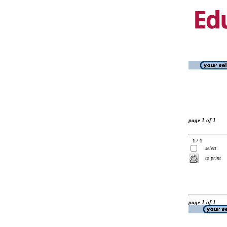
page 1 of 1
1 / 1
select
to print
page 1 of 1