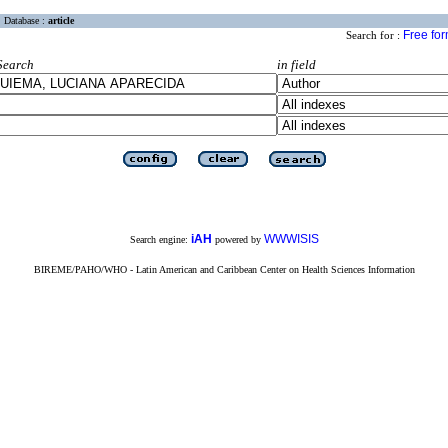
Database :
article
Free fo
Search for :
Search
in field
iAH
WWWISIS
Search engine:
powered by
BIREME/PAHO/WHO - Latin American and Caribbean Center on Health Sciences Information