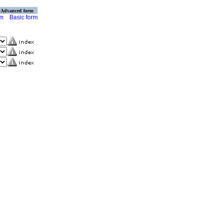
Advanced form
rm
Basic form