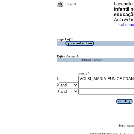
Lacanallo 
to print
infantil 
educação
Acta Educ
abstrac
·
page 1 of 1
Refine the search
Database :
article
Search
1
2
3
Search engin