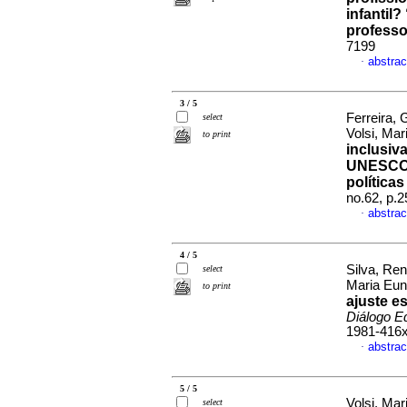
infantil
professo
7199
abstrac
·
3 / 5
Ferreira, 
select
Volsi, Ma
to print
inclusiv
UNESCO p
políticas
no.62, p.
abstrac
·
4 / 5
Silva, Ren
select
Maria Eun
to print
ajuste e
Diálogo E
1981-416
abstrac
·
5 / 5
Volsi, Mar
select