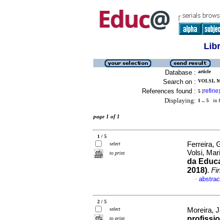
Lib
Database :
article
Search on :
VOLSI, M
References found :
refine
5
[
]
Displaying:
1 .. 5
in f
page 1 of 1
1 / 5
Ferreira, 
select
Volsi, Ma
to print
da Educa
2018)
.
Fi
abstrac
·
2 / 5
select
Moreira, J
profissi
to print