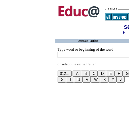
S
Pri
Database :
article
Type word or beginning of the word:
or select the initial letter