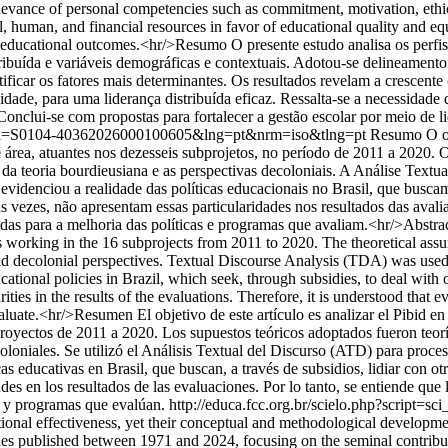
levance of personal competencies such as commitment, motivation, ethic
al, human, and financial resources in favor of educational quality and 
 educational outcomes.<hr/>Resumo O presente estudo analisa os perfis
istribuída e variáveis demográficas e contextuais. Adotou-se delineamen
ficar os fatores mais determinantes. Os resultados revelam a crescente
de, para uma liderança distribuída eficaz. Ressalta-se a necessidade d
onclui-se com propostas para fortalecer a gestão escolar por meio de l
ext&pid=S0104-40362026000100605&lng=pt&nrm=iso&tlng=pt
Resumo O obj
 área, atuantes nos dezesseis subprojetos, no período de 2011 a 2020. O
da teoria bourdieusiana e as perspectivas decoloniais. A Análise Textua
 evidenciou a realidade das políticas educacionais no Brasil, que busc
s vezes, não apresentam essas particularidades nos resultados das avali
das para a melhoria das políticas e programas que avaliam.<hr/>Abstract 
ors working in the 16 subprojects from 2011 to 2020. The theoretical as
d decolonial perspectives. Textual Discourse Analysis (TDA) was used t
ucational policies in Brazil, which seek, through subsidies, to deal with
ities in the results of the evaluations. Therefore, it is understood that 
uate.<hr/>Resumen El objetivo de este artículo es analizar el Pibid en H
proyectos de 2011 a 2020. Los supuestos teóricos adoptados fueron teorí
oloniales. Se utilizó el Análisis Textual del Discurso (ATD) para proces
cas educativas en Brasil, que buscan, a través de subsidios, lidiar con 
des en los resultados de las evaluaciones. Por lo tanto, se entiende que
as y programas que evalúan.
http://educa.fcc.org.br/scielo.php?scrip
onal effectiveness, yet their conceptual and methodological developmen
udies published between 1971 and 2024, focusing on the seminal contri