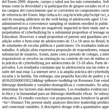
del Enem 2009. deporte, cuerpo y salud son los más comentados. Señal
temas como la diversidad y la participación de grupos sociales en el 
los campos del conocimiento que se convierten en componentes curricul
de referencia del Enem.
http://educa.fcc.org.br/scielo.php?script
and its ensuing addiction on the well-being of adolescents aged 13 to 
administered to a convenience sampling of students enrolled in public a
significant group of them are negatively impacted in their study and wo
perpetration of cyberbullying by a substantial proportion of teenage us
Education. However, a small proportion of parents and guardians are 
adição sobre o bem-estar de adolescentes de 13 a 18 anos no Brasil, 
de estudantes de escolas públicas e particulares. Os resultados indic
trabalho. A adição afeta expressiva proporção de respondentes, enqua
substancial de usuários. Assim, junto com a pressão de colegas, a int
responsáveis se envolve na orientação ou controle do uso de mídias soc
la práctica de cyberbullying por adolescentes de 13-18 años. Parte de
privados. Los resultados constatan que la adolescencia usa las redes s
sufre del mal estar. La internet sirve a la amplia práctica del cyberbu
escuela y la familia. Sin embargo, una pequeña fracción de padres y re
40362026000100224&lng=pt&nrm=iso&tlng=pt
Resumen Este estudio
liderazgo distribuido y variables demográficas y contextuales. Se adop
determinar los factores más determinantes. Los resultados evidencian 
la ética y la humanidad para un liderazgo distribuido eficaz. Se subra
educativa. El estudio concluye con propuestas para fortalecer la gest
<hr/>Abstract The present study analyzes directive leadership profile
and contextual variables. A descriptive design with a quantitative ap