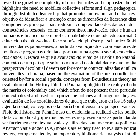
reveal the growing complexity of directive roles and emphasize the re
highlights the need to mobilize collective efforts and align pedagogic
through distributed leadership that promotes innovation and enhances
objetivo de identificar a interação entre as dimensões da liderança d
componentes principais para reduzir a complexidade dos dados e identi
competências pessoais, como compromisso, motivação, ética e humanida
humanos e financeiros em prol da qualidade e equidade educacional. C
educacionais.
http://educa.fcc.org.br/scielo.php?script=sci_artt
universidades paranaenses, a partir da avaliação dos coordenadores de
políticas e programas orientada por/para uma agenda social, conceitos 
dos dados. Destaca-se que a avaliação do Pibid de História no Paraná
contexto de um país que sofre as marcas da colonialidade e que, muita
perspectiva decolonial devem ser fortemente contextualizadas e utiliza
universities in Paraná, based on the evaluation of the area coordinat
oriented by/for a social agenda, concepts from Bourdieusian theory an
evaluation of the History Pibid in Paraná highlighted the reality of ed
the marks of coloniality and which often do not present these particular
contextualized and used to improve the policies and programs they eval
evaluación de los coordinadores de área que trabajaron en los 16 sub
agenda social, conceptos de la teoría bourdieusiana y perspectivas dec
Pibid de Historia en Paraná puso en evidencia la realidad de las políti
de la colonialidad y que muchas veces no presentan estas particularida
ser fuertemente contextualizadas y utilizadas para mejorar las polític
Abstract Value-added (VA) models are widely used to evaluate educati
review, complemented by an exploratory bibliometric analysis of st