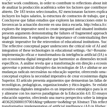
teacher work conditions, in order to contribute to reflections about in
de analizar la producción académica sobre los factores que contribuye
abierto. De 183 textos seleccionados, 82 mencionaran factores explica
incluyen los bajos salarios, la estructura de contractos de trabajo, qu
Concluyese que faltan estudios que exploren las interacciones entre los
favorezcan la actuación docente en una única escuela.
http://educa.f
explores the imperative need to create integrated and situated instituti
presents arguments demonstrating the failures of fragmented approache
legal dimensions. It emphasizes the importance of contextualizing thes
strategic imperative for the reinvention of educational institutions. S
The reflective conceptual paper underscores the critical role of AI an
integration of these technologies in educational settings.<hr/>Resumo E
implementação eficaz e transformadora da inteligência artificial (IA
um ecossistema digital integrador que harmonize as dimensões tecnoló
específicos. A análise revela que a transformação em direção a ecossis
aproveitar o potencial disruptivo das tecnologias de IA e alinhar-se 
mudanças radicais necessárias na educação superior, oferecendo uma n
conceptual explora la necesidad imperativa de crear ecosistemas digital
Superior. El artículo presenta argumentos que demuestran las fallas d
tecnológicas, pedagógicas, organizacionales y ético-legales. Se enfati
ecosistemas digitales integrados es un imperativo estratégico para la r
y alinearse con los nuevos paradigmas de la Educación 4.0. El ensayo d
educación superior, ofreciendo una nueva perspectiva sobre la integrac
40362026000197001&lng=pt&nrm=iso&tlng=pt
Abstract This reflec
transformative implementation of artificial intelligence (AI) in Highe