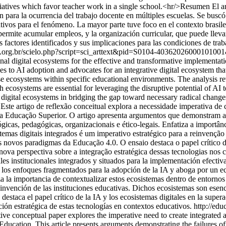
itiatives which favor teacher work in a single school.<hr/>Resumen El art
n para la ocurrencia del trabajo docente en múltiples escuelas. Se buscó
tivos para el fenómeno. La mayor parte tuve foco en el contexto brasile
e permite acumular empleos, y la organización curricular, que puede llev
 factores identificados y sus implicaciones para las condiciones de traba
cc.org.br/scielo.php?script=sci_arttext&pid=S0104-40362026000101
onal digital ecosystems for the effective and transformative implementatio
s to AI adoption and advocates for an integrative digital ecosystem tha
e ecosystems within specific educational environments. The analysis rev
uch ecosystems are essential for leveraging the disruptive potential of 
d digital ecosystems in bridging the gap toward necessary radical change
ste artigo de reflexão conceitual explora a necessidade imperativa de cr
) na Educação Superior. O artigo apresenta argumentos que demonstram 
gicas, pedagógicas, organizacionais e ético-legais. Enfatiza a importân
temas digitais integrados é um imperativo estratégico para a reinvenção 
aos novos paradigmas da Educação 4.0. O ensaio destaca o papel crítico 
ova perspectiva sobre a integração estratégica dessas tecnologias nos 
es institucionales integrados y situados para la implementación efectiva
e los enfoques fragmentados para la adopción de la IA y aboga por un e
za la importancia de contextualizar estos ecosistemas dentro de entornos 
einvención de las instituciones educativas. Dichos ecosistemas son esenc
estaca el papel crítico de la IA y los ecosistemas digitales en la supera
ión estratégica de estas tecnologías en contextos educativos.
http://edu
tive conceptual paper explores the imperative need to create integrated an
r Education. This article presents arguments demonstrating the failures