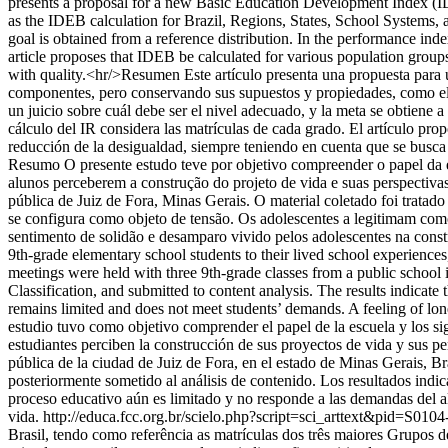
presents a proposal for a new Basic Education Development Index (IDE
as the IDEB calculation for Brazil, Regions, States, School Systems, a
goal is obtained from a reference distribution. In the performance inde
article proposes that IDEB be calculated for various population group
with quality.<hr/>Resumen Este artículo presenta una propuesta para 
componentes, pero conservando sus supuestos y propiedades, como el c
un juicio sobre cuál debe ser el nivel adecuado, y la meta se obtiene a
cálculo del IR considera las matrículas de cada grado. El artículo pro
reducción de la desigualdad, siempre teniendo en cuenta que se busca
Resumo O presente estudo teve por objetivo compreender o papel da e
alunos perceberem a construção do projeto de vida e suas perspectiva
pública de Juiz de Fora, Minas Gerais. O material coletado foi trata
se configura como objeto de tensão. Os adolescentes a legitimam com
sentimento de solidão e desamparo vivido pelos adolescentes na constr
9th-grade elementary school students to their lived school experiences, 
meetings were held with three 9th-grade classes from a public schoo
Classification, and submitted to content analysis. The results indicate 
remains limited and does not meet students’ demands. A feeling of lon
estudio tuvo como objetivo comprender el papel de la escuela y los si
estudiantes perciben la construcción de sus proyectos de vida y sus p
pública de la ciudad de Juiz de Fora, en el estado de Minas Gerais, B
posteriormente sometido al análisis de contenido. Los resultados indi
proceso educativo aún es limitado y no responde a las demandas del 
vida.
http://educa.fcc.org.br/scielo.php?script=sci_arttext&pid=
Brasil, tendo como referência as matrículas dos três maiores Grupos 