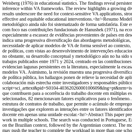
Weisberg (1976) in educational statistics. The findings reveal persiste
inference within VA frameworks. The review highlights a growing dive
results underscore the need for context-sensitive VA applications, st
effective and equitable educational interventions.<hr/>Resumo Model
metodológico ainda não foi sistematizado de forma satisfatória. Este
com foco nas contribuições fundacionais de Hanushek (1971), na econo
especialmente a escassez de evidências provenientes de países em des
indica uma progressiva diversificação das abordagens metodológicas,
necessidade de aplicar modelos de VA de forma sensível ao contexto, f
de políticas, com vistas ao desenvolvimento de intervenções educacio
no obstante, su desarrollo conceptual y metodológico aún no ha sido s
trabajos publicados entre 1971 y 2024, centrado en las contribucione
evidencian lagunas persistentes en la literatura, especialmente la escas
modelos VA. Asimismo, la revisión muestra una progresiva diversific
de política pública, los hallazgos ponen de relieve la necesidad de ap
colaboración más estrecha entre investigadores y responsables públicos
script=sci_arttext&pid=S0104-40362026000100609&lng=pt&nrm=i
que contribuem para a ocorrência do trabalho docente em múltiplas es
selecionados, 82 mencionavam fatores explicativos para o fenômeno. A 
estrutura de contratos de trabalho, que permite o acúmulo de empregos
investigações que explorem as interações entre os fatores identificado
docente em apenas uma unidade escolar.<hr/>Abstract This paper presen
work in multiple schools. The search was conducted in Portuguese, E
on the Brazilian context, followed by the Argentinian context. The mo
may push the teacher to complete the workload in more than one school. 