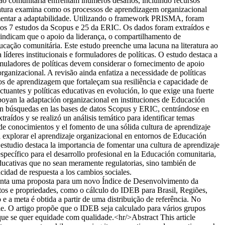
ão comunitária enfrentam inúmeros desafios, incluindo recursos
teratura examina como os processos de aprendizagem organizacional
aumentar a adaptabilidade. Utilizando o framework PRISMA, foram
dos 7 estudos da Scopus e 25 da ERIC. Os dados foram extraídos e
s indicam que o apoio da liderança, o compartilhamento de
ação comunitária. Este estudo preenche uma lacuna na literatura ao
íderes institucionais e formuladores de políticas. O estudo destaca a
muladores de políticas devem considerar o fornecimento de apoio
ganizacional. A revisão ainda enfatiza a necessidade de políticas
s de aprendizagem que fortaleçam sua resiliência e capacidade de
uantes y políticas educativas en evolución, lo que exige una fuerte
apoyan la adaptación organizacional en instituciones de Educación
aron búsquedas en las bases de datos Scopus y ERIC, centrándose en
aídos y se realizó un análisis temático para identificar temas
 de conocimientos y el fomento de una sólida cultura de aprendizaje
al explorar el aprendizaje organizacional en entornos de Educación
l estudio destaca la importancia de fomentar una cultura de aprendizaje
específico para el desarrollo profesional en la Educación comunitaria,
educativas que no sean meramente regulatorias, sino también de
cidad de respuesta a los cambios sociales.
enta uma proposta para um novo Índice de Desenvolvimento da
s e propriedades, como o cálculo do IDEB para Brasil, Regiões,
e a meta é obtida a partir de uma distribuição de referência. No
rie. O artigo propõe que o IDEB seja calculado para vários grupos
que se quer equidade com qualidade.<hr/>Abstract This article