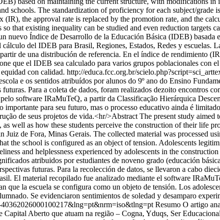
B) based on maintaining the current structure, with modifications in i
nd schools. The standardization of proficiency for each subject/grade i
x (IR), the approval rate is replaced by the promotion rate, and the calc
s so that existing inequality can be studied and even reduction targets 
un nuevo Índice de Desarrollo de la Educación Básica (IDEB) basada en
álculo del IDEB para Brasil, Regiones, Estados, Redes y escuelas. La es
 partir de una distribución de referencia. En el índice de rendimiento (I
pone que el IDEB sea calculado para varios grupos poblacionales con el 
 equidad con calidad.
http://educa.fcc.org.br/scielo.php?script=sci
scola e os sentidos atribuídos por alunos do 9º ano do Ensino Fundame
s futuras. Para a coleta de dados, foram realizados dezoito encontros 
do pelo software IRaMuTeQ, a partir da Classificação Hierárquica Desce
o importante para seu futuro, mas o processo educativo ainda é limita
ução de seus projetos de vida.<hr/>Abstract The present study aimed to
as well as how these students perceive the construction of their life pro
l in Juiz de Fora, Minas Gerais. The collected material was processed
that the school is configured as an object of tension. Adolescents legitim
eliness and helplessness experienced by adolescents in the construction
gnificados atribuidos por estudiantes de noveno grado (educación básica
erspectivas futuras. Para la recolección de datos, se llevaron a cabo di
rasil. El material recopilado fue analizado mediante el software IRaMuTe
can que la escuela se configura como un objeto de tensión. Los adolesce
alumnado. Se evidenciaron sentimientos de soledad y desamparo experim
S0104-40362026000100217&lng=pt&nrm=iso&tlng=pt
Resumo O artigo ana
de Capital Aberto que atuam na região – Cogna, Yduqs, Ser Educacional