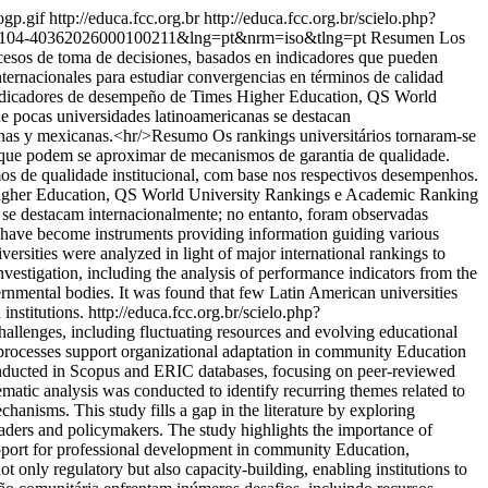
ogp.gif
http://educa.fcc.org.br
http://educa.fcc.org.br/scielo.php?
pid=S0104-40362026000100211&lng=pt&nrm=iso&tlng=pt
Resumen Los
ocesos de toma de decisiones, basados en indicadores que pueden
nternacionales para estudiar convergencias en términos de calidad
de indicadores de desempeño de Times Higher Education, QS World
 pocas universidades latinoamericanas se destacan
bianas y mexicanas.<hr/>Resumo Os rankings universitários tornaram-se
s que podem se aproximar de mecanismos de garantia de qualidade.
mos de qualidade institucional, com base nos respectivos desempenhos.
s Higher Education, QS World University Rankings e Academic Ranking
 se destacam internacionalmente; no entanto, foram observadas
s have become instruments providing information guiding various
rsities were analyzed in light of major international rankings to
nvestigation, including the analysis of performance indicators from the
mental bodies. It was found that few Latin American universities
institutions.
http://educa.fcc.org.br/scielo.php?
allenges, including fluctuating resources and evolving educational
g processes support organizational adaptation in community Education
conducted in Scopus and ERIC databases, focusing on peer-reviewed
atic analysis was conducted to identify recurring themes related to
anisms. This study fills a gap in the literature by exploring
leaders and policymakers. The study highlights the importance of
support for professional development in community Education,
not only regulatory but also capacity-building, enabling institutions to