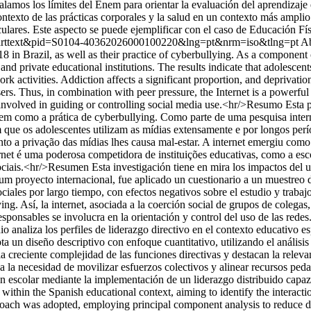
amos los límites del Enem para orientar la evaluación del aprendizaje e
contexto de las prácticas corporales y la salud en un contexto más ampl
ares. Este aspecto se puede ejemplificar con el caso de Educación Físic
=sci_arttext&pid=S0104-40362026000100220&lng=pt&nrm=iso&tlng=pt
Ab
18 in Brazil, as well as their practice of cyberbullying. As a component
nd private educational institutions. The results indicate that adolescen
rk activities. Addiction affects a significant proportion, and deprivati
ers. Thus, in combination with peer pressure, the Internet is a powerful 
involved in guiding or controlling social media use.<hr/>Resumo Esta pe
bem como a prática de cyberbullying. Como parte de uma pesquisa inter
am que os adolescentes utilizam as mídias extensamente e por longos perí
nto a privação das mídias lhes causa mal-estar. A internet emergiu com
ernet é uma poderosa competidora de instituições educativas, como a esc
iais.<hr/>Resumen Esta investigación tiene en mira los impactos del uso
 um proyecto internacional, fue aplicado un cuestionario a un muestreo 
ociales por largo tiempo, con efectos negativos sobre el estudio y trabaj
llying. Así, la internet, asociada a la coerción social de grupos de coleg
sponsables se involucra en la orientación y control del uso de las redes
 analiza los perfiles de liderazgo directivo en el contexto educativo esp
ta un diseño descriptivo con enfoque cuantitativo, utilizando el análisi
la creciente complejidad de las funciones directivas y destacan la rel
ya la necesidad de movilizar esfuerzos colectivos y alinear recursos pe
ión escolar mediante la implementación de un liderazgo distribuido capa
s within the Spanish educational context, aiming to identify the interac
proach was adopted, employing principal component analysis to reduce da