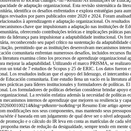
ponsiveness to societal changes.<hr/>Resumo As instituições de Educaç
capacidade de adaptação organizacional. Esta revisão sistemática da li
tária, identifica os desafios enfrentados e explora estratégias para 
igos revisados por pares publicados entre 2020 e 2024. Foram analisa
s relacionados à aprendizagem e adaptação organizacional. Os resultado
mecanismos-chave que impulsionam a adaptação nas instituições de Educ
itária, oferecendo contribuições teóricas e implicações práticas para l
o da liderança para impulsionar a adaptabilidade institucional. Os for
ia, reconhecendo seu papel crítico na sustentação da adaptabilidade or
itação, permitindo que as instituições desenvolvam mecanismos interno
ción comunitaria enfrentan numerosos desafíos, incluidos recursos fluct
la literatura examina cómo los procesos de aprendizaje organizacional 
s para mejorar la adaptabilidad. Utilizando el marco PRISMA, se realiz
ron un total de 7 estudios de Scopus y 25 de ERIC. Los datos fueron extr
onal. Los resultados indican que el apoyo del liderazgo, el intercambio
de Educación comunitaria. Este estudio llena un vacío en la literatura 
es prácticas para líderes institucionales y formuladores de políticas. E
cional. Los formuladores de políticas deberían considerar brindar apoyo 
 organizacional. La revisión enfatiza además la necesidad de políticas 
en mecanismos internos de aprendizaje que mejoren su resiliencia y capa
-40362026000100214&lng=pt&nrm=iso&tlng=pt
Resumo Este artigo apres
com modificações nos seus componentes, mas mantendo seus pressuposto
na/série é baseada em um julgamento de qual deve ser o nível adequado 
a de promoção e o cálculo do IR leva em conta as matrículas de cada sé
 se proponha metas de redução da desigualdade, sempre tendo em mente 