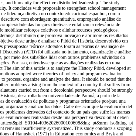
s, and humanity for effective distributed leadership. The study
equity. It concludes with proposals to strengthen school management
 de liderança diretiva no contexto educacional espanhol, com u
to descritivo com abordagem quantitativa, empregando análise de
 complexidade das funções diretivas e enfatizam a relevância de
e mobilizar esforços coletivos e alinhar recursos pedagógicos,
iderança distribuída que promova inovação e aprimore os resultados
etivo deste artigo é analisar o Pibid de História, desenvolvido em
s pressupostos teóricos adotados foram as teorias da avaliação de
l Discursiva (ATD) foi utilizada no tratamento, organização e análise
am, por meio dos subsídios lidar com outros problemas advindos do
ações. Por isso, entende-se que as avaliações realizadas em uma
The aim of this article is to analyze the History Pibid, developed at
sumptions adopted were theories of policy and program evaluation
o process, organize and analyze the data. It should be noted that the
 other problems arising from the context of a country that suffers from
evaluations carried out from a decolonial perspective should be strongly
istoria, desarrollado en universidades de Paraná, a partir de la
as de evaluación de políticas y programas orientados por/para una
ar, organizar y analizar los datos. Cabe destacar que la evaluación del
otros problemas derivados del contexto de un país que sufre las marcas
 las evaluaciones realizadas desde una perspectiva descolonial deben
t=sci_arttext&pid=S0104-40362026000100608&lng=pt&nrm=iso&tlng=pt
t remains insufficiently systematized. This study conducts a scoping
butions of Hanushek (1971) in Education economics and Bryk and