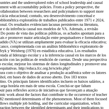
countries and the underexplored roles of school leadership and causal
ment with accountability policies. From a policy perspective, the
r collaboration between researchers and policymakers to support more
icácia educacional; contudo, seu desenvolvimento conceitual e
bliométrica exploratória de trabalhos publicados entre 1971 e 2024,
al. Os resultados evidenciam lacunas persistentes na literatura,
ar e da inferência causal nos modelos de VA. Ademais, a revisão
Do ponto de vista das políticas públicas, os achados apontam para a
nais e promover maior articulação entre pesquisadores e formuladores
dido (VA) se utilizan ampliamente para evaluar la eficacia educativa;
alcance, complementada con un análisis bibliométrico exploratorio de
ryk y Weisberg (1976) en estadística educativa. Los resultados
stada al liderazgo escolar y a la inferencia causal en los marcos de los
ión con las políticas de rendición de cuentas. Desde una perspectiva
go escolar, mejorar los sistemas de datos longitudinales y promover una
equitativas.
http://educa.fcc.org.br/scielo.php?
tura com o objetivo de analisar a produção acadêmica sobre os fatores
nhol, em bases de dados de acesso aberto. Dos 183 textos
o. Os principais fatores identificados incluem os baixos salários, a
 carga horária em mais de uma escola. Conclui-se que faltam
buir para reflexões acerca de iniciativas que favoreçam a atuação
ic work about the factors that contribute to the occurrence of teacher
s, 82 mentioned determinants of the phenomenon. Most of them focused
lows multiple job holding, and the curricular organization, which
raction between the identified determinants and their implications to