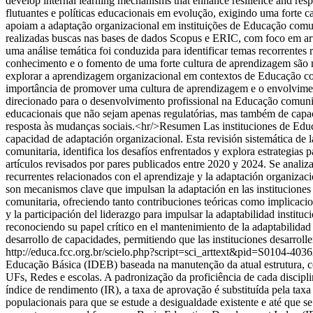
develop internal learning mechanisms that enhance resilience and res
flutuantes e políticas educacionais em evolução, exigindo uma forte 
apoiam a adaptação organizacional em instituições de Educação comuni
realizadas buscas nas bases de dados Scopus e ERIC, com foco em art
uma análise temática foi conduzida para identificar temas recorrente
conhecimento e o fomento de uma forte cultura de aprendizagem são 
explorar a aprendizagem organizacional em contextos de Educação comun
importância de promover uma cultura de aprendizagem e o envolviment
direcionado para o desenvolvimento profissional na Educação comunitár
educacionais que não sejam apenas regulatórias, mas também de capac
resposta às mudanças sociais.<hr/>Resumen Las instituciones de Educa
capacidad de adaptación organizacional. Esta revisión sistemática de 
comunitaria, identifica los desafíos enfrentados y explora estrategia
artículos revisados por pares publicados entre 2020 y 2024. Se analiza
recurrentes relacionados con el aprendizaje y la adaptación organizaci
son mecanismos clave que impulsan la adaptación en las instituciones 
comunitaria, ofreciendo tanto contribuciones teóricas como implicacion
y la participación del liderazgo para impulsar la adaptabilidad institu
reconociendo su papel crítico en el mantenimiento de la adaptabilidad
desarrollo de capacidades, permitiendo que las instituciones desarroll
http://educa.fcc.org.br/scielo.php?script=sci_arttext&pid=S0104
Educação Básica (IDEB) baseada na manutenção da atual estrutura, 
UFs, Redes e escolas. A padronização da proficiência de cada discipli
índice de rendimento (IR), a taxa de aprovação é substituída pela tax
populacionais para que se estude a desigualdade existente e até que