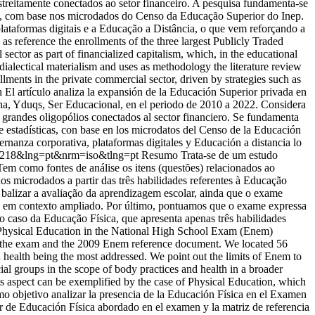
streitamente conectados ao setor financeiro. A pesquisa fundamenta-se
sticas, com base nos microdados do Censo da Educação Superior do Inep.
lataformas digitais e a Educação a Distância, o que vem reforçando a
as reference the enrollments of the three largest Publicly Traded
ector as part of financialized capitalism, which, in the educational
l-dialectical materialism and uses as methodology the literature review
lments in the private commercial sector, driven by strategies such as
 El artículo analiza la expansión de la Educación Superior privada en
ogna, Yduqs, Ser Educacional, en el periodo de 2010 a 2022. Considera
e grandes oligopólios conectados al sector financiero. Se fundamenta
rie estadísticas, con base en los microdatos del Censo de la Educación
ernanza corporativa, plataformas digitales y Educación a distancia lo
100218&lng=pt&nrm=iso&tlng=pt
Resumo Trata-se de um estudo
m como fontes de análise os itens (questões) relacionados ao
s microdados a partir das três habilidades referentes à Educação
 balizar a avaliação da aprendizagem escolar, ainda que o exame
aúde em contexto ampliado. Por último, pontuamos que o exame expressa
 caso da Educação Física, que apresenta apenas três habilidades
f Physical Education in the National High School Exam (Enem)
 in the exam and the 2009 Enem reference document. We located 56
and health being the most addressed. We point out the limits of Enem to
cial groups in the scope of body practices and health in a broader
is aspect can be exemplified by the case of Physical Education, which
mo objetivo analizar la presencia de la Educación Física en el Examen
 de Educación Física abordado en el examen y la matriz de referencia