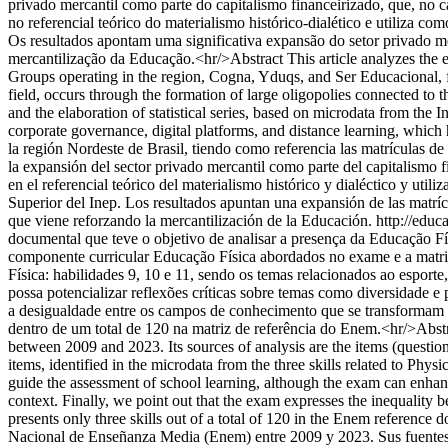
privado mercantil como parte do capitalismo financeirizado, que, no 
no referencial teórico do materialismo histórico-dialético e utiliza c
Os resultados apontam uma significativa expansão do setor privado me
mercantilização da Educação.<hr/>Abstract This article analyzes the ex
Groups operating in the region, Cogna, Yduqs, and Ser Educacional, fr
field, occurs through the formation of large oligopolies connected to th
and the elaboration of statistical series, based on microdata from the
corporate governance, digital platforms, and distance learning, whic
la región Nordeste de Brasil, tiendo como referencia las matrículas d
la expansión del sector privado mercantil como parte del capitalismo 
en el referencial teórico del materialismo histórico y dialéctico y uti
Superior del Inep. Los resultados apuntan una expansión de las matríc
que viene reforzando la mercantilización de la Educación.
http://edu
documental que teve o objetivo de analisar a presença da Educação F
componente curricular Educação Física abordados no exame e a matriz 
Física: habilidades 9, 10 e 11, sendo os temas relacionados ao espor
possa potencializar reflexões críticas sobre temas como diversidade 
a desigualdade entre os campos de conhecimento que se transformam e
dentro de um total de 120 na matriz de referência do Enem.<hr/>Abst
between 2009 and 2023. Its sources of analysis are the items (questi
items, identified in the microdata from the three skills related to Phys
guide the assessment of school learning, although the exam can enhance 
context. Finally, we point out that the exam expresses the inequality
presents only three skills out of a total of 120 in the Enem referen
Nacional de Enseñanza Media (Enem) entre 2009 y 2023. Sus fuentes d