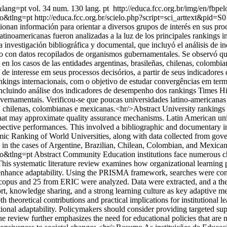
1&lang=pt
vol. 34 num. 130 lang. pt
http://educa.fcc.org.br/img/en/fbpel
so&tlng=pt
http://educa.fcc.org.br/scielo.php?script=sci_arttext&
cionan información para orientar a diversos grupos de interés en sus pr
tinoamericanas fueron analizadas a la luz de los principales rankings i
na investigación bibliográfica y documental, que incluyó el análisis 
o con datos recopilados de organismos gubernamentales. Se observó que
 en los casos de las entidades argentinas, brasileñas, chilenas, colom
de interesse em seus processos decisórios, a partir de seus indicadore
rankings internacionais, com o objetivo de estudar convergências em ter
al, incluindo análise dos indicadores de desempenho dos rankings Time
vernamentais. Verificou-se que poucas universidades latino-americanas
s, chilenas, colombianas e mexicanas.<hr/>Abstract University ranking
that may approximate quality assurance mechanisms. Latin American unive
espective performances. This involved a bibliographic and documentary i
 Ranking of World Universities, along with data collected from govern
in the cases of Argentine, Brazilian, Chilean, Colombian, and Mexican 
so&tlng=pt
Abstract Community Education institutions face numerous ch
. This systematic literature review examines how organizational learnin
es to enhance adaptability. Using the PRISMA framework, searches were 
Scopus and 25 from ERIC were analyzed. Data were extracted, and a them
t, knowledge sharing, and a strong learning culture as key adaptive mech
h theoretical contributions and practical implications for institutional 
tutional adaptability. Policymakers should consider providing targeted 
 The review further emphasizes the need for educational policies that are 