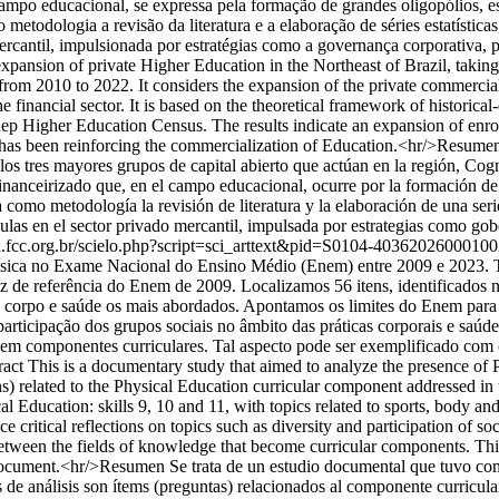
campo educacional, se expressa pela formação de grandes oligopólios, e
omo metodologia a revisão da literatura e a elaboração de séries estatí
rcantil, impulsionada por estratégias como a governança corporativa, p
pansion of private Higher Education in the Northeast of Brazil, taking 
om 2010 to 2022. It considers the expansion of the private commercial s
e financial sector. It is based on the theoretical framework of historica
 Inep Higher Education Census. The results indicate an expansion of enrol
h has been reinforcing the commercialization of Education.<hr/>Resumen
e los tres mayores grupos de capital abierto que actúan en la región, C
financeirizado que, en el campo educacional, ocurre por la formación d
liza como metodología la revisión de literatura y la elaboración de una se
ulas en el sector privado mercantil, impulsada por estrategias como gob
ca.fcc.org.br/scielo.php?script=sci_arttext&pid=S0104-40362026000
ísica no Exame Nacional do Ensino Médio (Enem) entre 2009 e 2023. Te
de referência do Enem de 2009. Localizamos 56 itens, identificados no
te, corpo e saúde os mais abordados. Apontamos os limites do Enem para
e participação dos grupos sociais no âmbito das práticas corporais e s
m componentes curriculares. Tal aspecto pode ser exemplificado com o
ract This is a documentary study that aimed to analyze the presence o
ons) related to the Physical Education curricular component addressed
ical Education: skills 9, 10 and 11, with topics related to sports, body 
critical reflections on topics such as diversity and participation of so
 between the fields of knowledge that become curricular components. Th
ce document.<hr/>Resumen Se trata de un estudio documental que tuvo co
e análisis son ítems (preguntas) relacionados al componente curricular