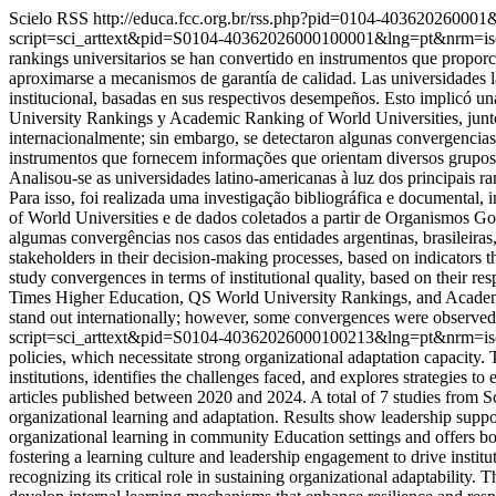
Scielo RSS
http://educa.fcc.org.br/rss.php?pid=0104-40362026000
script=sci_arttext&pid=S0104-40362026000100001&lng=pt&nrm=i
rankings universitarios se han convertido en instrumentos que propor
aproximarse a mecanismos de garantía de calidad. Las universidades la
institucional, basadas en sus respectivos desempeños. Esto implicó u
University Rankings y Academic Ranking of World Universities, junt
internacionalmente; sin embargo, se detectaron algunas convergencias
instrumentos que fornecem informações que orientam diversos grupos 
Analisou-se as universidades latino-americanas à luz dos principais 
Para isso, foi realizada uma investigação bibliográfica e document
of World Universities e de dados coletados a partir de Organismos Go
algumas convergências nos casos das entidades argentinas, brasileira
stakeholders in their decision-making processes, based on indicators 
study convergences in terms of institutional quality, based on their r
Times Higher Education, QS World University Rankings, and Academic
stand out internationally; however, some convergences were observed 
script=sci_arttext&pid=S0104-40362026000100213&lng=pt&nrm=i
policies, which necessitate strong organizational adaptation capacity
institutions, identifies the challenges faced, and explores strategi
articles published between 2020 and 2024. A total of 7 studies from 
organizational learning and adaptation. Results show leadership suppor
organizational learning in community Education settings and offers bot
fostering a learning culture and leadership engagement to drive insti
recognizing its critical role in sustaining organizational adaptability.