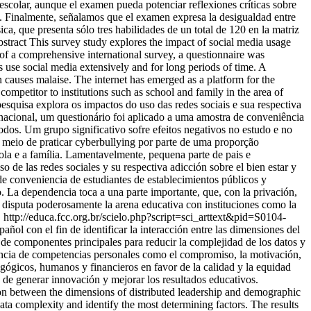
scolar, aunque el examen pueda potenciar reflexiones críticas sobre
io. Finalmente, señalamos que el examen expresa la desigualdad entre
a, que presenta sólo tres habilidades de un total de 120 en la matriz
stract This survey study explores the impact of social media usage
 of a comprehensive international survey, a questionnaire was
ts use social media extensively and for long periods of time. A
on causes malaise. The internet has emerged as a platform for the
competitor to institutions such as school and family in the area of
squisa explora os impactos do uso das redes sociais e sua respectiva
nacional, um questionário foi aplicado a uma amostra de conveniência
odos. Um grupo significativo sofre efeitos negativos no estudo e no
o meio de praticar cyberbullying por parte de uma proporção
ola e a família. Lamentavelmente, pequena parte de pais e
 de las redes sociales y su respectiva adicción sobre el bien estar y
de conveniencia de estudiantes de establecimientos públicos y
o. La dependencia toca a una parte importante, que, con la privación,
as, disputa poderosamente la arena educativa con instituciones como la
.
http://educa.fcc.org.br/scielo.php?script=sci_arttext&pid=S0104-
añol con el fin de identificar la interacción entre las dimensiones del
s de componentes principales para reducir la complejidad de los datos y
evancia de competencias personales como el compromiso, la motivación,
dagógicos, humanos y financieros en favor de la calidad y la equidad
z de generar innovación y mejorar los resultados educativos.
tion between the dimensions of distributed leadership and demographic
ta complexity and identify the most determining factors. The results