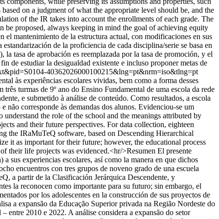
ts components, while preserving its assumptions and properties, such
s based on a judgment of what the appropriate level should be, and the
ulation of the IR takes into account the enrollments of each grade. The
can be proposed, always keeping in mind the goal of achieving equity
 el mantenimiento de la estructura actual, con modificaciones en sus
tandarización de la proficiencia de cada disciplina/serie se basa en
R), la tasa de aprobación es reemplazada por la tasa de promoción, y el
fin de estudiar la desigualdad existente e incluso proponer metas de
_arttext&pid=S0104-40362026000100215&lng=pt&nrm=iso&tlng=pt
ntal às experiências escolares vividas, bem como a forma desses
com três turmas de 9º ano do Ensino Fundamental de uma escola da rede
ndente, e submetido à análise de conteúdo. Como resultados, a escola
do e não corresponde às demandas dos alunos. Evidenciou-se um
 understand the role of the school and the meanings attributed by
jects and their future perspectives. For data collection, eighteen
 using the IRaMuTeQ software, based on Descending Hierarchical
ize it as important for their future; however, the educational process
 of their life projects was evidenced.<hr/>Resumen El presente
) a sus experiencias escolares, así como la manera en que dichos
eciocho encuentros con tres grupos de noveno grado de una escuela
Q, a partir de la Clasificación Jerárquica Descendente, y
ntes la reconocen como importante para su futuro; sin embargo, el
entados por los adolescentes en la construcción de sus proyectos de
lisa a expansão da Educação Superior privada na Região Nordeste do
 – entre 2010 e 2022. A análise considera a expansão do setor