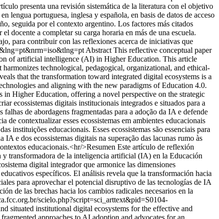
ículo presenta una revisión sistemática de la literatura con el objetivo
 en lengua portuguesa, inglesa y española, en basis de datos de acceso
ño, seguida por el contexto argentino. Los factores más citados
ar el docente a completar su carga horaria en más de una escuela.
jo, para contribuir con las reflexiones acerca de iniciativas que
001&lng=pt&nrm=iso&tlng=pt
Abstract This reflective conceptual paper
n of artificial intelligence (AI) in Higher Education. This article
t harmonizes technological, pedagogical, organizational, and ethical-
eals that the transformation toward integrated digital ecosystems is a
AI technologies and aligning with the new paradigms of Education 4.0.
s in Higher Education, offering a novel perspective on the strategic
iar ecossistemas digitais institucionais integrados e situados para a
as falhas de abordagens fragmentadas para a adoção da IA e defende
cia de contextualizar esses ecossistemas em ambientes educacionais
das instituições educacionais. Esses ecossistemas são essenciais para
da IA e dos ecossistemas digitais na superação das lacunas rumo às
contextos educacionais.<hr/>Resumen Este artículo de reflexión
 y transformadora de la inteligencia artificial (IA) en la Educación
cosistema digital integrador que armonice las dimensiones
educativos específicos. El análisis revela que la transformación hacia
iales para aprovechar el potencial disruptivo de las tecnologías de IA
ción de las brechas hacia los cambios radicales necesarios en la
ca.fcc.org.br/scielo.php?script=sci_arttext&pid=S0104-
d situated institutional digital ecosystems for the effective and
 of fragmented approaches to AI adoption and advocates for an