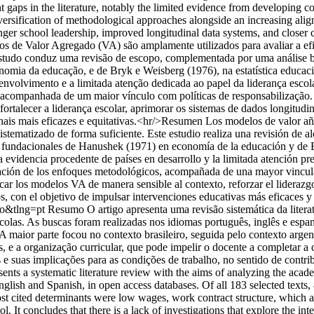
nt gaps in the literature, notably the limited evidence from developing 
rsification of methodological approaches alongside an increasing align
ronger school leadership, improved longitudinal data systems, and close
os de Valor Agregado (VA) são amplamente utilizados para avaliar a ef
 estudo conduz uma revisão de escopo, complementada por uma análise bi
mia da educação, e de Bryk e Weisberg (1976), na estatística educacion
envolvimento e a limitada atenção dedicada ao papel da liderança escol
 acompanhada de um maior vínculo com políticas de responsabilização. 
ortalecer a liderança escolar, aprimorar os sistemas de dados longitudi
nais mais eficazes e equitativas.<hr/>Resumen Los modelos de valor aña
istematizado de forma suficiente. Este estudio realiza una revisión de 
s fundacionales de Hanushek (1971) en economía de la educación y de B
a evidencia procedente de países en desarrollo y la limitada atención pre
ación de los enfoques metodológicos, acompañada de una mayor vinculac
licar los modelos VA de manera sensible al contexto, reforzar el lideraz
, con el objetivo de impulsar intervenciones educativas más eficaces y 
so&tlng=pt
Resumo O artigo apresenta uma revisão sistemática da litera
colas. As buscas foram realizadas nos idiomas português, inglês e espa
maior parte focou no contexto brasileiro, seguida pelo contexto argentin
, e a organização curricular, que pode impelir o docente a completar a
s e suas implicações para as condições de trabalho, no sentido de contri
ts a systematic literature review with the aims of analyzing the academ
nglish and Spanish, in open access databases. Of all 183 selected text
st cited determinants were low wages, work contract structure, which al
It concludes that there is a lack of investigations that explore the inte