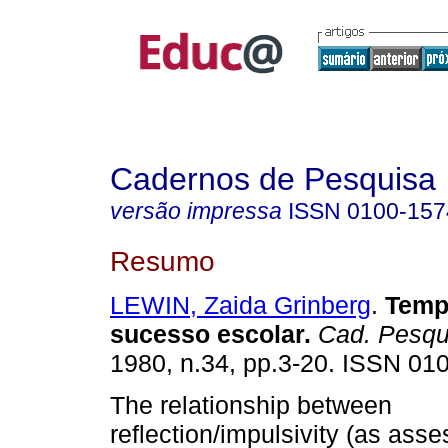
Cadernos de Pesquisa
versão impressa
ISSN
0100-157
Resumo
LEWIN, Zaida Grinberg
.
Tempo
sucesso escolar.
Cad. Pesqu
1980, n.34, pp.3-20. ISSN 01
The relationship between
reflection/impulsivity (as ass