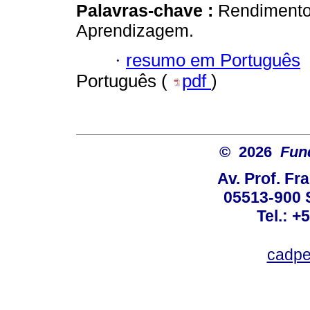
Palavras-chave :
Rendimento 
Aprendizagem.
·
resumo em Português
Português (
pdf
)
© 2026
Fun
Av. Prof. Fr
05513-900 
Tel.: +
cadpe