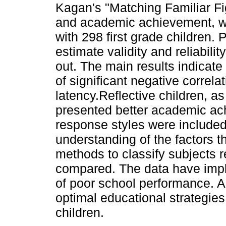
Kagan's "Matching Familiar Fi
and academic achievement, 
with 298 first grade children.
estimate validity and reliabilit
out. The main results indicate
of significant negative correl
latency.Reflective children, a
presented better academic ac
response styles were included i
understanding of the factors t
methods to classify subjects
compared. The data have impli
of poor school performance. Al
optimal educational strategies
children.