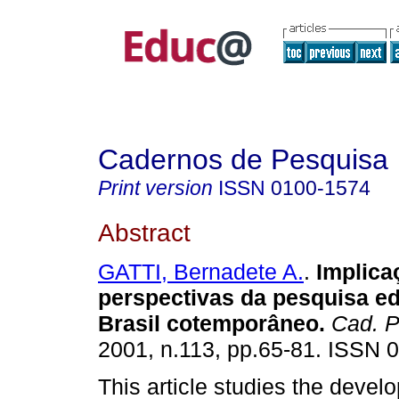
Cadernos de Pesquisa
Print version
ISSN
0100-1574
Abstract
GATTI, Bernadete A.
.
Implica
perspectivas da pesquisa e
Brasil cotemporâneo.
Cad. P
2001, n.113, pp.65-81. ISSN 
This article studies the devel