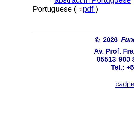
·
Portuguese (
pdf
)
© 2026
Fun
Av. Prof. Fr
05513-900 
Tel.: +
cadpe