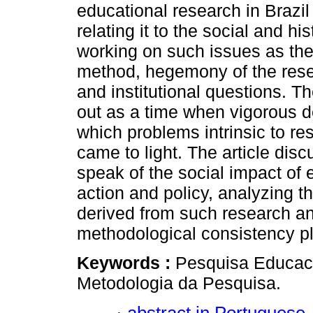
educational research in Brazil
relating it to the social and his
working on such issues as th
method, hegemony of the res
and institutional questions. T
out as a time when vigorous
which problems intrinsic to re
came to light. The article di
speak of the social impact of 
action and policy, analyzing th
derived from such research a
methodological consistency play
Keywords :
Pesquisa Educacio
Metodologia da Pesquisa.
abstract in Portuguese