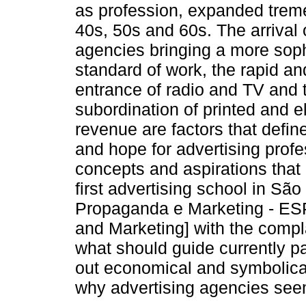
as profession, expanded trem
40s, 50s and 60s. The arrival
agencies bringing a more soph
standard of work, the rapid an
entrance of radio and TV and 
subordination of printed and e
revenue are factors that defi
and hope for advertising profe
concepts and aspirations that 
first advertising school in Sã
Propaganda e Marketing - ESP
and Marketing] with the compl
what should guide currently pas
out economical and symbolical
why advertising agencies seem