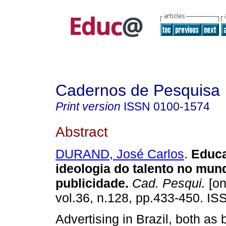
Cadernos de Pesquisa
Print version
ISSN
0100-1574
Abstract
DURAND, José Carlos
.
Educa
ideologia do talento no mun
publicidade.
Cad. Pesqui.
[on
vol.36, n.128, pp.433-450. I
Advertising in Brazil, both as