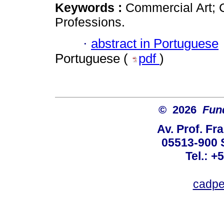
Keywords :
Commercial Art; 
Professions.
·
abstract in Portuguese
Portuguese (
pdf
)
© 2026
Fun
Av. Prof. Fr
05513-900 
Tel.: +
cadpe