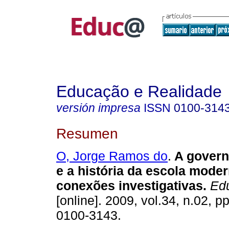
Educação e Realidade
versión impresa
ISSN
0100-314
Resumen
O, Jorge Ramos do
.
A govern
e a história da escola moder
conexões investigativas.
Edu
[online]. 2009, vol.34, n.02, 
0100-3143.