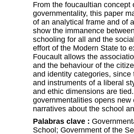
From the foucaultian concept 
governmentality, this paper m
of an analytical frame and of a
show the immanence between t
schooling for all and the soci
effort of the Modern State to
Foucault allows the association
and the behaviour of the citiz
and identity categories, since
and instruments of a liberal st
and ethic dimensions are tied.
governmentalities opens new q
narratives about the school and
Palabras clave :
Governmental
School; Government of the Sel