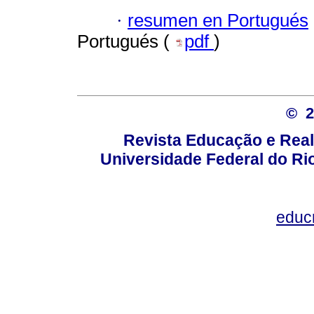
·
resumen en Portugués
Portugués (
pdf
)
© 
Revista Educação e Real
Universidade Federal do Rio
educ