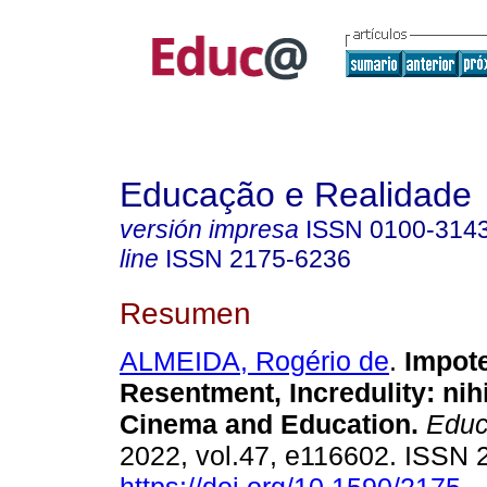
Educação e Realidade
versión impresa
ISSN
0100-314
line
ISSN
2175-6236
Resumen
ALMEIDA, Rogério de
.
Impote
Resentment, Incredulity: nih
Cinema and Education.
Educ.
2022, vol.47, e116602. ISSN