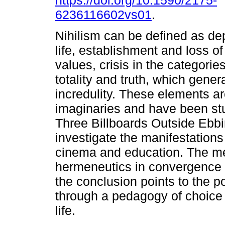
https://doi.org/10.1590/2175-
6236116602vs01
.
Nihilism can be defined as dep
life, establishment and loss o
values, crisis in the categories 
totality and truth, which gen
incredulity. These elements a
imaginaries and have been st
Three Billboards Outside Ebbi
investigate the manifestations
cinema and education. The m
hermeneutics in convergence 
the conclusion points to the po
through a pedagogy of choice 
life.