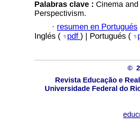
Palabras clave :
Cinema and E
Perspectivism.
·
resumen en Portugués
Inglés (
pdf
) | Portugués (
© 
Revista Educação e Real
Universidade Federal do Rio
educ