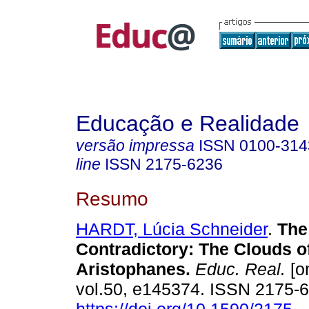
Educação e Realidade
versão impressa
ISSN
0100-314
line
ISSN
2175-6236
Resumo
HARDT, Lúcia Schneider
.
The 
Contradictory: The Clouds o
Aristophanes.
Educ. Real.
[on
vol.50, e145374. ISSN 2175-