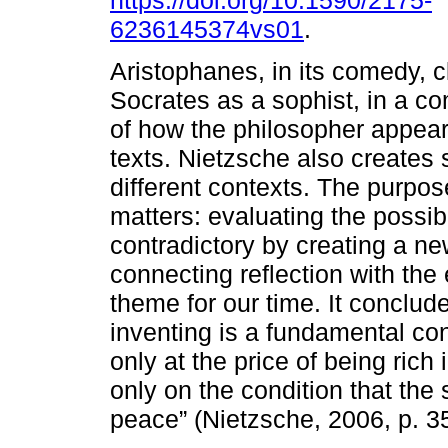
https://doi.org/10.1590/2175-
6236145374vs01
.
Aristophanes, in its comedy, c
Socrates as a sophist, in a co
of how the philosopher appear
texts. Nietzsche also creates
different contexts. The purpose
matters: evaluating the possib
contradictory by creating a ne
connecting reflection with the
theme for our time. It conclude
inventing is a fundamental con
only at the price of being ric
only on the condition that the
peace” (Nietzsche, 2006, p. 35