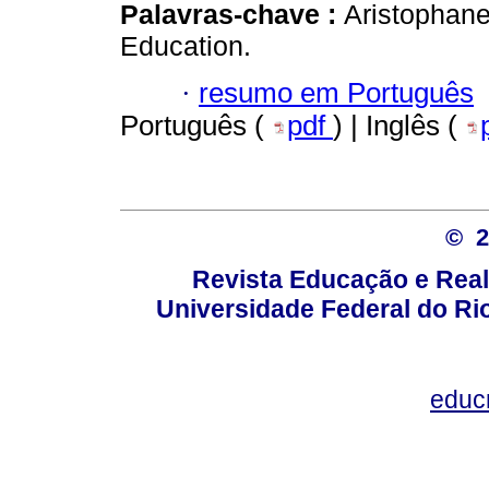
Palavras-chave :
Aristophane
Education.
·
resumo em Português
Português (
pdf
) | Inglês (
© 
Revista Educação e Real
Universidade Federal do Rio
educ