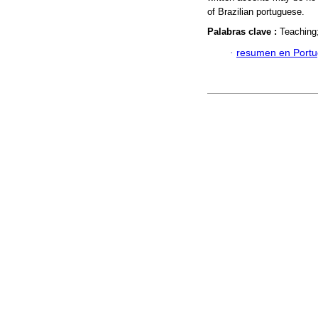
of Brazilian portuguese.
Palabras clave :
Teaching
·
resumen en Port