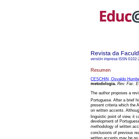
Revista da Facul
versión impresa
ISSN
0102-
Resumen
CESCHIN, Osvaldo Humber
metodologia.
Rev. Fac. E
The author proposes a revis
Portuguese. After a brief 
present criteria which the 
on written accents. Althoug
linguistic point of view, it 
development of Portuguese 
methodology of written acce
conclusions of previous re
written accents may be no