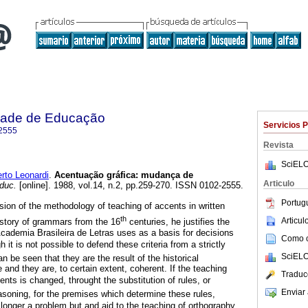
dade de Educação
Servicios 
2555
Revista
SciELO
to Leonardi
.
Acentuação gráfica: mudança de
Articulo
duc.
[online]. 1988, vol.14, n.2, pp.259-270. ISSN 0102-2555.
Portug
ion of the methodology of teaching of accents in written
th
Articu
history of grammars from the 16
centuries, he justifies the
Academia Brasileira de Letras uses as a basis for decisions
Como ci
h it is not possible to defend these criteria from a strictly
SciELO
can be seen that they are the result of the historical
and they are, to certain extent, coherent. If the teaching
Traduc
nts is changed, throught the substitution of rules, or
Enviar 
asoning, for the premises which determine these rules,
 longer a problem but and aid to the teaching of orthography