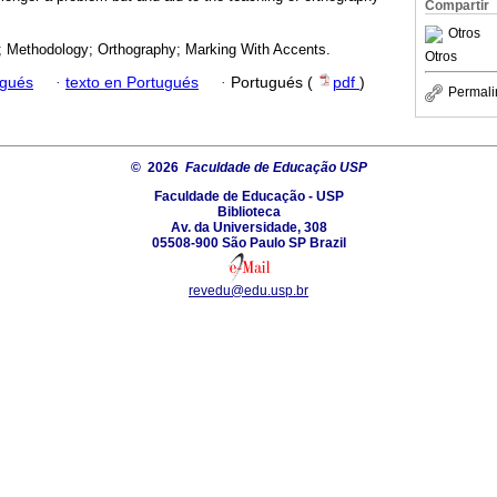
Compartir
Otros
; Methodology; Orthography; Marking With Accents.
Otros
ugués
·
texto en Portugués
·
Portugués (
pdf
)
Permali
© 2026
Faculdade de Educação USP
Faculdade de Educação - USP
Biblioteca
Av. da Universidade, 308
05508-900 São Paulo SP Brazil
revedu@edu.usp.br