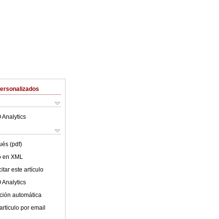
Personalizados
 Analytics
ués (pdf)
lo en XML
tar este artículo
 Analytics
ción automática
articulo por email