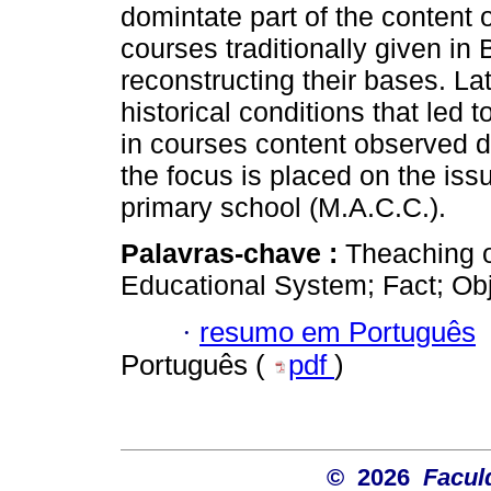
domintate part of the content o
courses traditionally given in B
reconstructing their bases. Lat
historical conditions that led 
in courses content observed du
the focus is placed on the issu
primary school (M.A.C.C.).
Palavras-chave :
Theaching o
Educational System; Fact; Ob
·
resumo em Português
Português (
pdf
)
© 2026
Facul