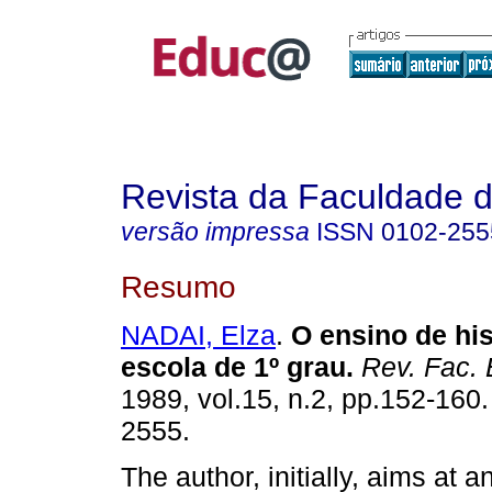
Revista da Faculdade 
versão impressa
ISSN
0102-255
Resumo
NADAI, Elza
.
O ensino de his
escola de 1º grau.
Rev. Fac. 
1989, vol.15, n.2, pp.152-160
2555.
The author, initially, aims at a