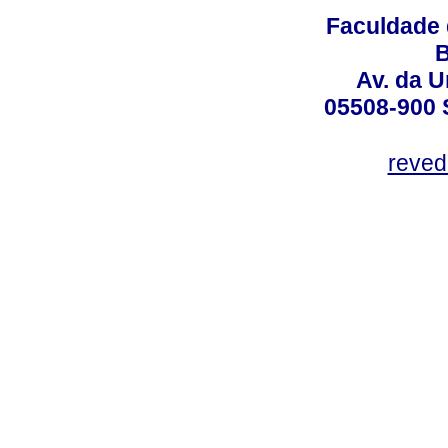
Faculdade 
B
Av. da U
05508-900 
reved