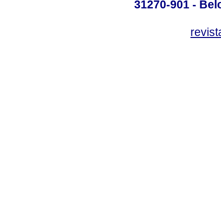
31270-901 - Belo
revis