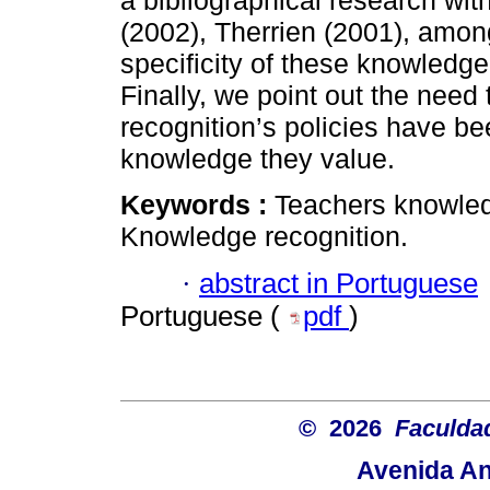
a bibliographical research wit
(2002), Therrien (2001), among
specificity of these knowledge
Finally, we point out the nee
recognition’s policies have be
knowledge they value.
Keywords :
Teachers knowled
Knowledge recognition.
·
abstract in Portuguese
Portuguese (
pdf
)
© 2026
Faculda
Avenida An