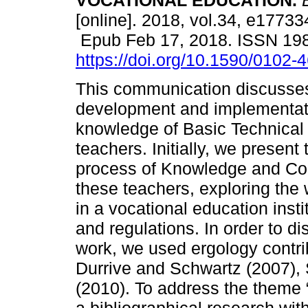
VOCATIONAL EDUCATION.
E
[online]. 2018, vol.34, e17733
Epub Feb 17, 2018. ISSN 19
https://doi.org/10.1590/0102
This communication discusse
development and implementation
knowledge of Basic Technical
teachers. Initially, we present
process of Knowledge and Co
these teachers, exploring th
in a vocational education inst
and regulations. In order to d
work, we used ergology contrib
Durrive and Schwartz (2007), 
(2010). To address the theme 