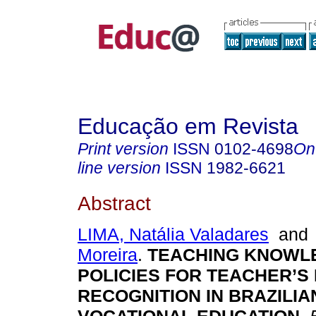
Educação em Revista
Print version
ISSN
0102-4698
On
line version
ISSN
1982-6621
Abstract
LIMA, Natália Valadares
an
Moreira
.
TEACHING KNOWL
POLICIES FOR TEACHER’
RECOGNITION IN BRAZILIA